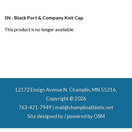
1N - Black Port & Company Knit Cap
This product is no longer available.
12172 Ensign Avenue N. Champlin, MN 55316,
Copyright © 2026
763-421-7949 | mail@champlinathletic.net
Site designed by / powered by
OSM