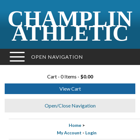
CHAMPLIN
ATHLETIC
OPEN NAVIGATION
Cart - 0 Items -
$0.00
View Cart
Open/Close Navigation
Home
>
My Account
-
Login