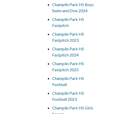
Champlin Park HS Boys
Swim and Dive 2024
Champlin Park HS
Fastpitch
Champlin Park HS
Fastpitch 2023
Champlin Park HS
Fastpitch 2024
Champlin Park HS
Fastpitch 2025
Champlin Park HS
Football
Champlin Park HS
Football 2023
Champlin Park HS Girls
Soccer