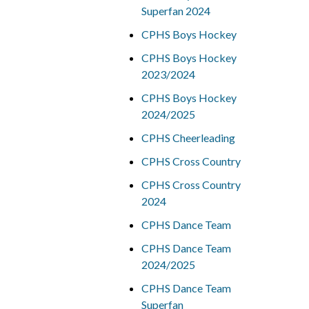
Superfan 2024
CPHS Boys Hockey
CPHS Boys Hockey
2023/2024
CPHS Boys Hockey
2024/2025
CPHS Cheerleading
CPHS Cross Country
CPHS Cross Country
2024
CPHS Dance Team
CPHS Dance Team
2024/2025
CPHS Dance Team
Superfan