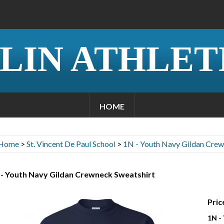
LIN ATHLET
HOME
Home
>
St. Vincent De Paul School
>
1N - Youth Navy Gildan Crew
 - Youth Navy Gildan Crewneck Sweatshirt
Pric
1N -