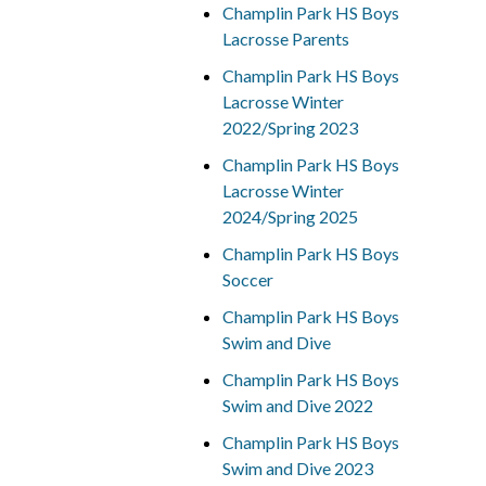
Champlin Park HS Boys
Lacrosse Parents
Champlin Park HS Boys
Lacrosse Winter
2022/Spring 2023
Champlin Park HS Boys
Lacrosse Winter
2024/Spring 2025
Champlin Park HS Boys
Soccer
Champlin Park HS Boys
Swim and Dive
Champlin Park HS Boys
Swim and Dive 2022
Champlin Park HS Boys
Swim and Dive 2023