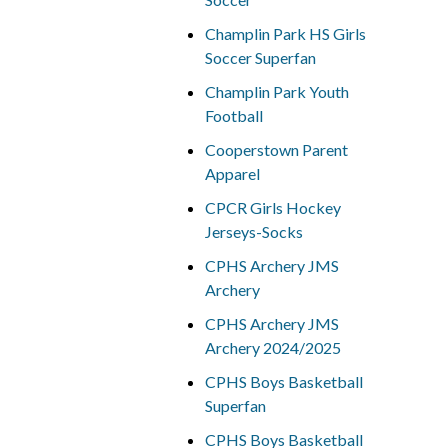
Champlin Park HS Girls
Soccer Superfan
Champlin Park Youth
Football
Cooperstown Parent
Apparel
CPCR Girls Hockey
Jerseys-Socks
CPHS Archery JMS
Archery
CPHS Archery JMS
Archery 2024/2025
CPHS Boys Basketball
Superfan
CPHS Boys Basketball