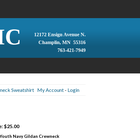
IC
12172 Ensign Avenue N.
Champlin, MN 55316
763-421-7949
neck Sweatshirt
My Account
-
Login
e: $25.00
 Youth Navy Gildan Crewneck