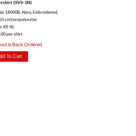
tshirt (SVS-1N)
ar 18000B, Navy, Embroidered.
50 cotton/polyester
es XS-XL
.00 per shirt
uct is Back Ordered