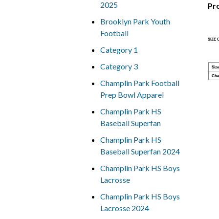
2025
Pr
Brooklyn Park Youth
Football
SIZE
Category 1
Category 3
Size
Che
Champlin Park Football
Prep Bowl Apparel
Champlin Park HS
Baseball Superfan
Champlin Park HS
Baseball Superfan 2024
Champlin Park HS Boys
Lacrosse
Champlin Park HS Boys
Lacrosse 2024