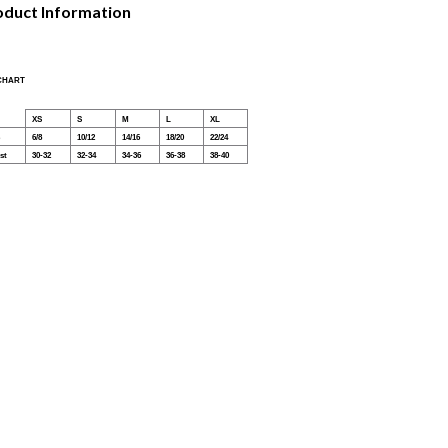
oduct Information
 CHART
XS
S
M
L
XL
6/8
10/12
14/16
18/20
22/24
st
30-32
32-34
34-36
36-38
38-40