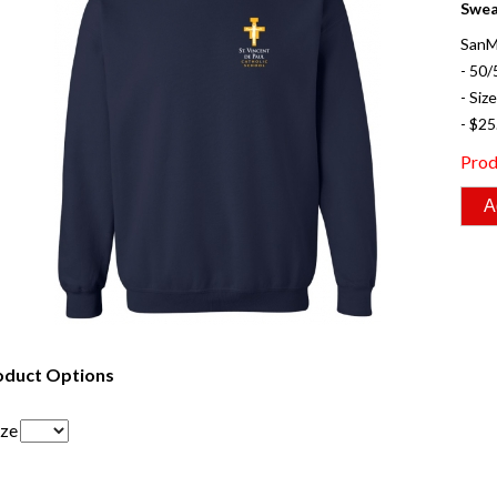
Swea
SanM
- 50/
- Siz
- $25
Prod
oduct Options
ize