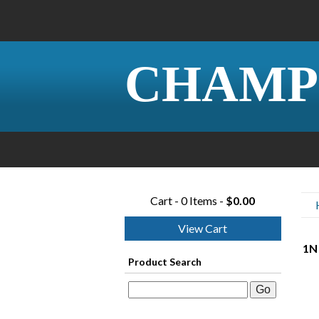
CHAMP
Cart - 0 Items -
$0.00
View Cart
1N
Product Search