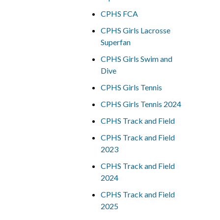
CPHS FCA
CPHS Girls Lacrosse
Superfan
CPHS Girls Swim and
Dive
CPHS Girls Tennis
CPHS Girls Tennis 2024
CPHS Track and Field
CPHS Track and Field
2023
CPHS Track and Field
2024
CPHS Track and Field
2025