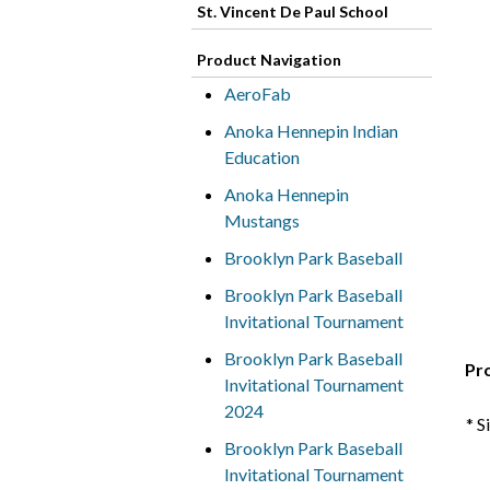
St. Vincent De Paul School
Product Navigation
AeroFab
Anoka Hennepin Indian
Education
Anoka Hennepin
Mustangs
Brooklyn Park Baseball
Brooklyn Park Baseball
Invitational Tournament
Brooklyn Park Baseball
Pr
Invitational Tournament
2024
* S
Brooklyn Park Baseball
Invitational Tournament