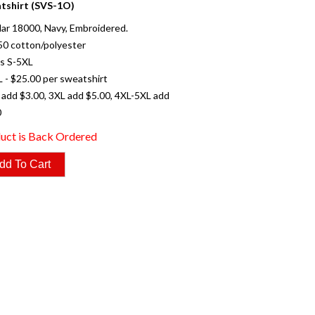
tshirt (SVS-1O)
ar 18000, Navy, Embroidered.
50 cotton/polyester
es S-5XL
L - $25.00 per sweatshirt
 add $3.00, 3XL add $5.00, 4XL-5XL add
0
uct is Back Ordered