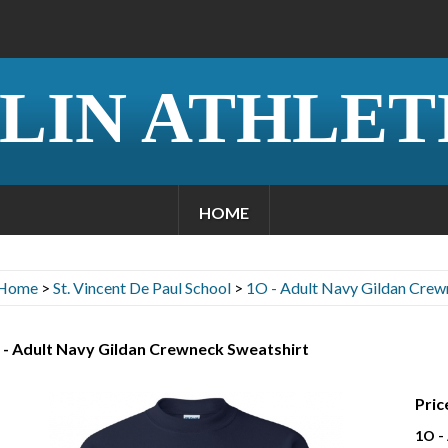
LIN ATHLET
HOME
Home
>
St. Vincent De Paul School
>
1O - Adult Navy Gildan Crew
 - Adult Navy Gildan Crewneck Sweatshirt
Pric
1O -