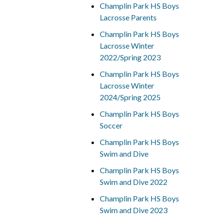
Champlin Park HS Boys
Lacrosse Parents
Champlin Park HS Boys
Lacrosse Winter
2022/Spring 2023
Champlin Park HS Boys
Lacrosse Winter
2024/Spring 2025
Champlin Park HS Boys
Soccer
Champlin Park HS Boys
Swim and Dive
Champlin Park HS Boys
Swim and Dive 2022
Champlin Park HS Boys
Swim and Dive 2023