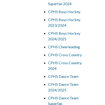
Superfan 2024
CPHS Boys Hockey
CPHS Boys Hockey
2023/2024
CPHS Boys Hockey
2024/2025
CPHS Cheerleading
CPHS Cross Country
CPHS Cross Country
2024
CPHS Dance Team
CPHS Dance Team
2024/2025
CPHS Dance Team
Superfan