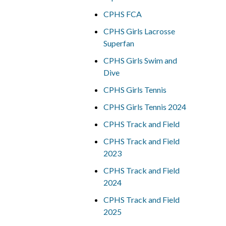
CPHS FCA
CPHS Girls Lacrosse
Superfan
CPHS Girls Swim and
Dive
CPHS Girls Tennis
CPHS Girls Tennis 2024
CPHS Track and Field
CPHS Track and Field
2023
CPHS Track and Field
2024
CPHS Track and Field
2025