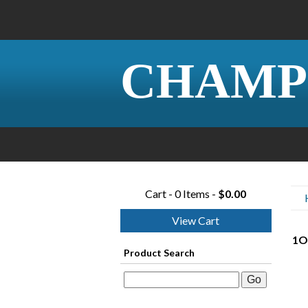
CHAMP
Cart - 0 Items -
$0.00
View Cart
1O
Product Search