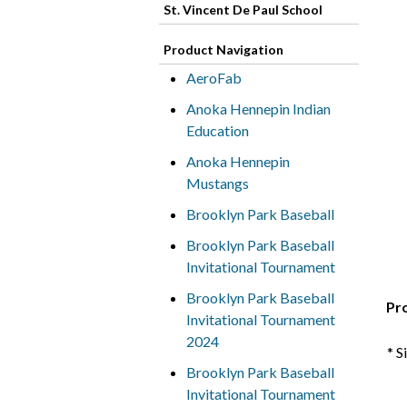
St. Vincent De Paul School
Product Navigation
AeroFab
Anoka Hennepin Indian
Education
Anoka Hennepin
Mustangs
Brooklyn Park Baseball
Brooklyn Park Baseball
Invitational Tournament
Brooklyn Park Baseball
Pr
Invitational Tournament
2024
* S
Brooklyn Park Baseball
Invitational Tournament