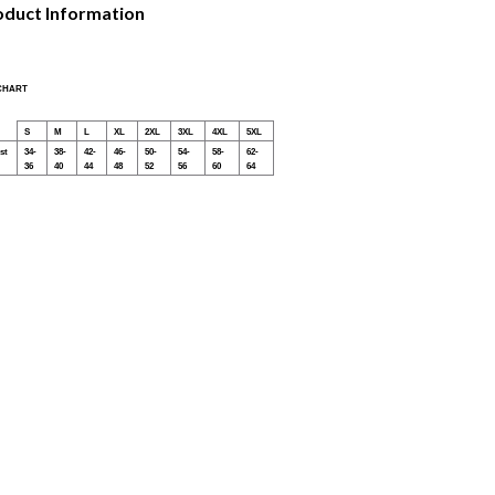
oduct Information
 CHART
S
M
L
XL
2XL
3XL
4XL
5XL
st
34-
38-
42-
46-
50-
54-
58-
62-
36
40
44
48
52
56
60
64