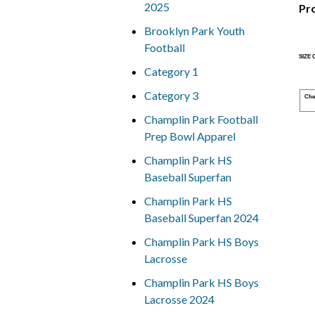
2025
Pr
Brooklyn Park Youth
Football
SIZE
Category 1
Category 3
Che
Champlin Park Football
Prep Bowl Apparel
Champlin Park HS
Baseball Superfan
Champlin Park HS
Baseball Superfan 2024
Champlin Park HS Boys
Lacrosse
Champlin Park HS Boys
Lacrosse 2024