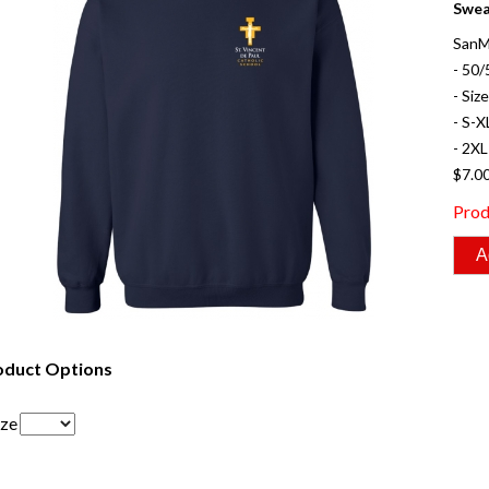
Swea
SanM
- 50/
- Siz
- S-X
- 2XL
$7.0
Prod
oduct Options
ize