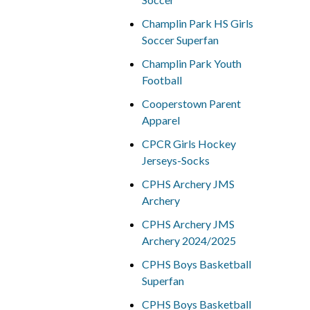
Champlin Park HS Girls
Soccer Superfan
Champlin Park Youth
Football
Cooperstown Parent
Apparel
CPCR Girls Hockey
Jerseys-Socks
CPHS Archery JMS
Archery
CPHS Archery JMS
Archery 2024/2025
CPHS Boys Basketball
Superfan
CPHS Boys Basketball