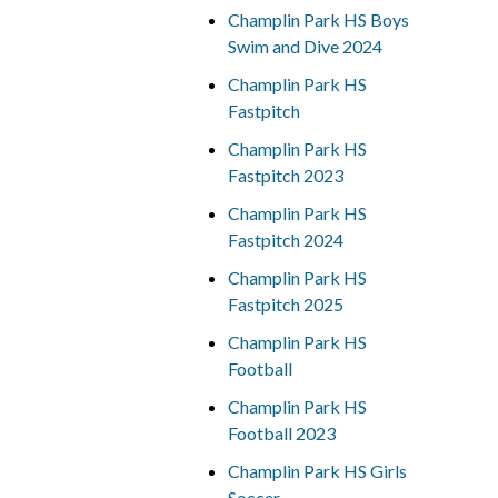
Champlin Park HS Boys
Swim and Dive 2024
Champlin Park HS
Fastpitch
Champlin Park HS
Fastpitch 2023
Champlin Park HS
Fastpitch 2024
Champlin Park HS
Fastpitch 2025
Champlin Park HS
Football
Champlin Park HS
Football 2023
Champlin Park HS Girls
Soccer