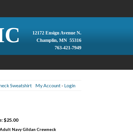
IC
12172 Ensign Avenue N.
Champlin, MN 55316
763-421-7949
neck Sweatshirt
My Account
-
Login
e: $25.00
 Adult Navy Gildan Crewneck