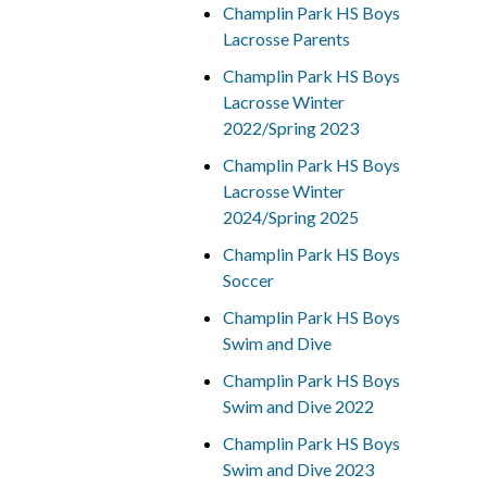
Champlin Park HS Boys
Lacrosse Parents
Champlin Park HS Boys
Lacrosse Winter
2022/Spring 2023
Champlin Park HS Boys
Lacrosse Winter
2024/Spring 2025
Champlin Park HS Boys
Soccer
Champlin Park HS Boys
Swim and Dive
Champlin Park HS Boys
Swim and Dive 2022
Champlin Park HS Boys
Swim and Dive 2023