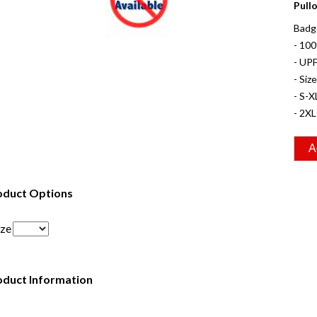
Pull
Badge
- 10
- UPF
- Siz
- S-X
- 2XL
oduct Options
ize
oduct Information