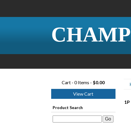
CHAMP
Cart - 0 Items -
$0.00
View Cart
1P 
Product Search