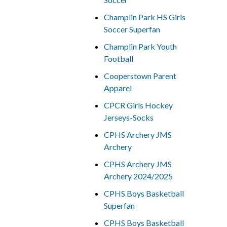
Champlin Park HS Girls
Soccer Superfan
Champlin Park Youth
Football
Cooperstown Parent
Apparel
CPCR Girls Hockey
Jerseys-Socks
CPHS Archery JMS
Archery
CPHS Archery JMS
Archery 2024/2025
CPHS Boys Basketball
Superfan
CPHS Boys Basketball