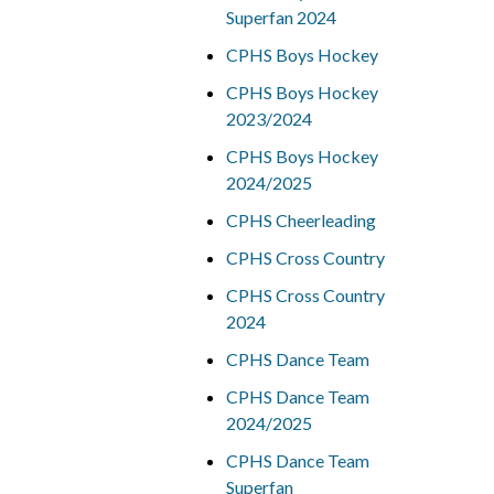
Superfan 2024
CPHS Boys Hockey
CPHS Boys Hockey
2023/2024
CPHS Boys Hockey
2024/2025
CPHS Cheerleading
CPHS Cross Country
CPHS Cross Country
2024
CPHS Dance Team
CPHS Dance Team
2024/2025
CPHS Dance Team
Superfan