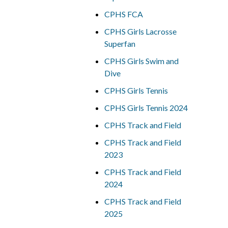
CPHS FCA
CPHS Girls Lacrosse
Superfan
CPHS Girls Swim and
Dive
CPHS Girls Tennis
CPHS Girls Tennis 2024
CPHS Track and Field
CPHS Track and Field
2023
CPHS Track and Field
2024
CPHS Track and Field
2025