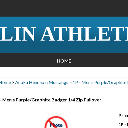
LIN ATHLET
HOME
Home
>
Anoka Hennepin Mustangs
>
1P - Men's Purple/Graphite 
- Men's Purple/Graphite Badger 1/4 Zip Pullover
Pric
1P -