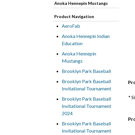
Anoka Hennepin Mustangs
Product Navigation
AeroFab
Anoka Hennepin Indian
Education
Anoka Hennepin
Mustangs
Brooklyn Park Baseball
Brooklyn Park Baseball
Pr
Invitational Tournament
* S
Brooklyn Park Baseball
Invitational Tournament
2024
Pr
Brooklyn Park Baseball
Invitational Tournament