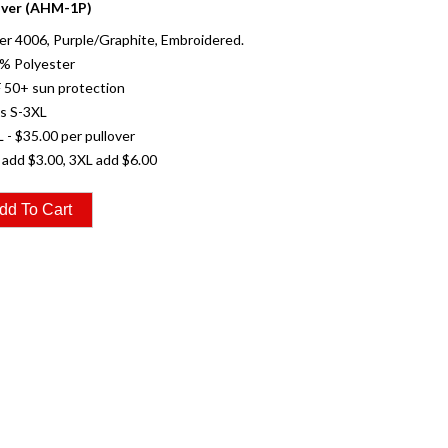
over (AHM-1P)
r 4006, Purple/Graphite, Embroidered.
0% Polyester
 50+ sun protection
es S-3XL
L - $35.00 per pullover
 add $3.00, 3XL add $6.00