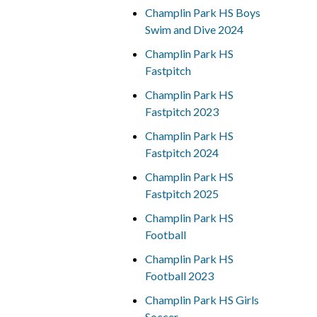
Champlin Park HS Boys
Swim and Dive 2024
Champlin Park HS
Fastpitch
Champlin Park HS
Fastpitch 2023
Champlin Park HS
Fastpitch 2024
Champlin Park HS
Fastpitch 2025
Champlin Park HS
Football
Champlin Park HS
Football 2023
Champlin Park HS Girls
Soccer