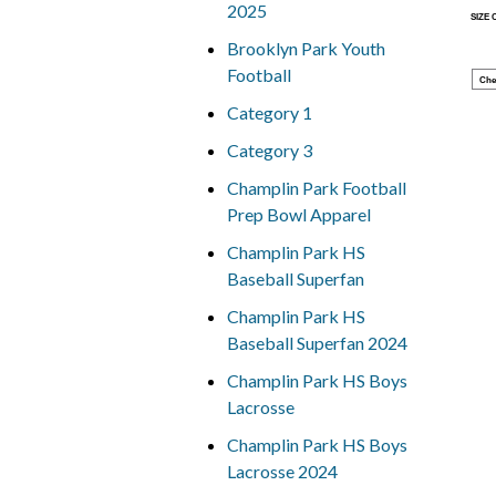
2025
SIZE
Brooklyn Park Youth
Football
Che
Category 1
Category 3
Champlin Park Football
Prep Bowl Apparel
Champlin Park HS
Baseball Superfan
Champlin Park HS
Baseball Superfan 2024
Champlin Park HS Boys
Lacrosse
Champlin Park HS Boys
Lacrosse 2024