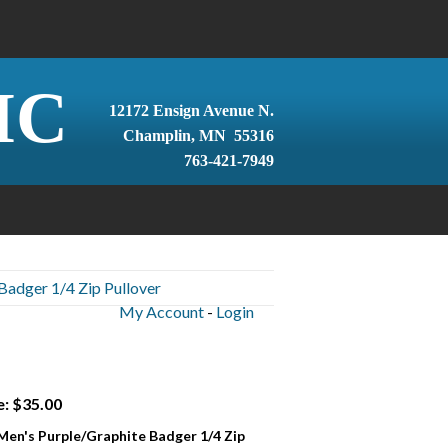
IC
12172 Ensign Avenue N.
Champlin, MN 55316
763-421-7949
Badger 1/4 Zip Pullover
My Account
-
Login
e: $35.00
 Men's Purple/Graphite Badger 1/4 Zip