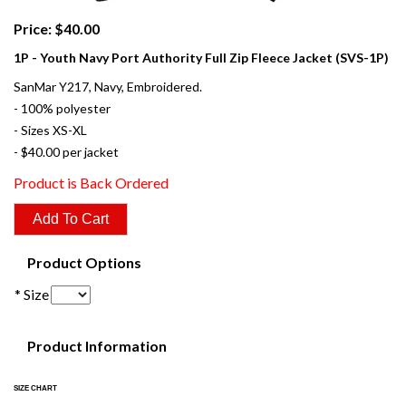
Price: $40.00
1P - Youth Navy Port Authority Full Zip Fleece Jacket (SVS-1P)
SanMar Y217, Navy, Embroidered.
- 100% polyester
- Sizes XS-XL
- $40.00 per jacket
Product is Back Ordered
Product Options
* Size
Product Information
SIZE CHART