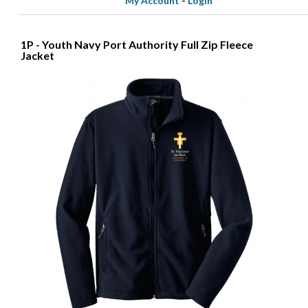
My Account
-
Login
1P - Youth Navy Port Authority Full Zip Fleece
Jacket