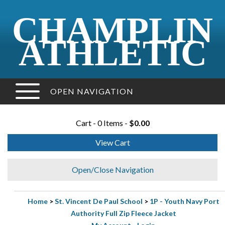
CHAMPLIN
ATHLETIC
OPEN NAVIGATION
Cart - 0 Items -
$0.00
View Cart
Open/Close Navigation
Home
>
St. Vincent De Paul School
>
1P - Youth Navy Port
Authority Full Zip Fleece Jacket