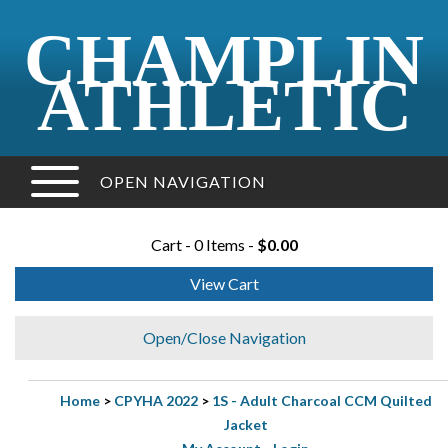
CHAMPLIN
ATHLETIC
OPEN NAVIGATION
Cart - 0 Items -
$0.00
View Cart
Open/Close Navigation
Home
>
CPYHA 2022
>
1S - Adult Charcoal CCM Quilted
Jacket