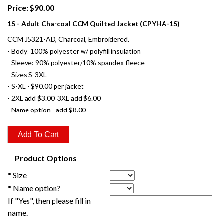
Price: $90.00
1S - Adult Charcoal CCM Quilted Jacket (CPYHA-1S)
CCM J5321-AD, Charcoal, Embroidered.
- Body: 100% polyester w/ polyfill insulation
- Sleeve: 90% polyester/10% spandex fleece
- Sizes S-3XL
- S-XL - $90.00 per jacket
- 2XL add $3.00, 3XL add $6.00
- Name option - add $8.00
Product Options
* Size
* Name option?
If "Yes", then please fill in
name.