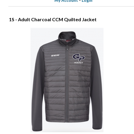
My Account
-
Login
1S - Adult Charcoal CCM Quilted Jacket