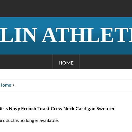
LIN ATHLET
HOME
Home
>
 Girls Navy French Toast Crew Neck Cardigan Sweater
product is no longer available.