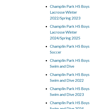
Champlin Park HS Boys
Lacrosse Winter
2022/Spring 2023
Champlin Park HS Boys
Lacrosse Winter
2024/Spring 2025
Champlin Park HS Boys
Soccer
Champlin Park HS Boys
Swim and Dive
Champlin Park HS Boys
Swim and Dive 2022
Champlin Park HS Boys
Swim and Dive 2023
Champlin Park HS Boys
Swim and Dive 2024