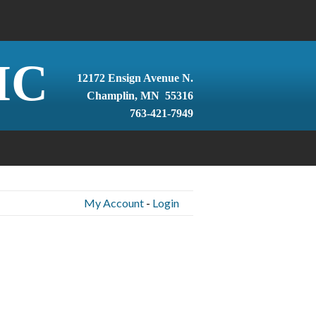
IC
12172 Ensign Avenue N.
Champlin, MN 55316
763-421-7949
My Account
-
Login