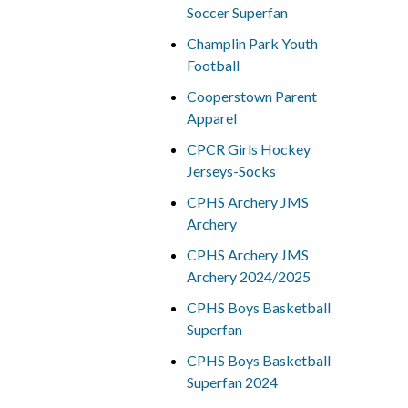
Soccer Superfan
Champlin Park Youth
Football
Cooperstown Parent
Apparel
CPCR Girls Hockey
Jerseys-Socks
CPHS Archery JMS
Archery
CPHS Archery JMS
Archery 2024/2025
CPHS Boys Basketball
Superfan
CPHS Boys Basketball
Superfan 2024