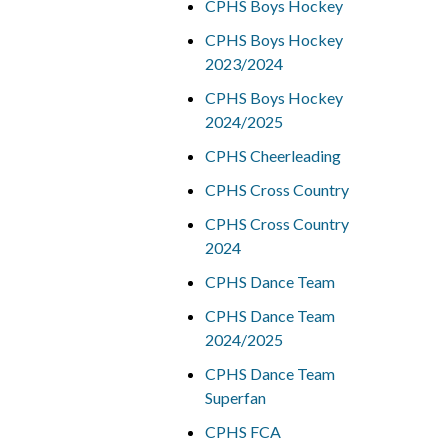
CPHS Boys Hockey
CPHS Boys Hockey
2023/2024
CPHS Boys Hockey
2024/2025
CPHS Cheerleading
CPHS Cross Country
CPHS Cross Country
2024
CPHS Dance Team
CPHS Dance Team
2024/2025
CPHS Dance Team
Superfan
CPHS FCA