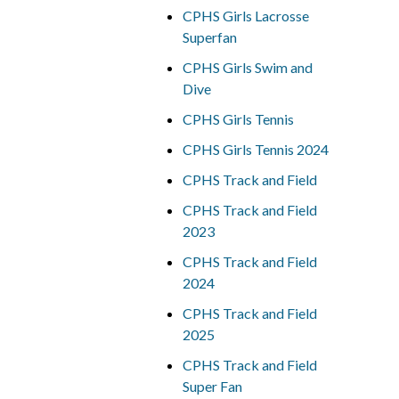
CPHS Girls Lacrosse
Superfan
CPHS Girls Swim and
Dive
CPHS Girls Tennis
CPHS Girls Tennis 2024
CPHS Track and Field
CPHS Track and Field
2023
CPHS Track and Field
2024
CPHS Track and Field
2025
CPHS Track and Field
Super Fan