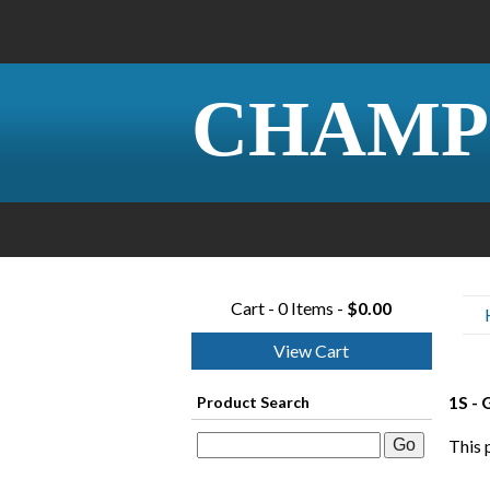
CHAMP
Cart - 0 Items -
$0.00
View Cart
1S -
Product Search
This 