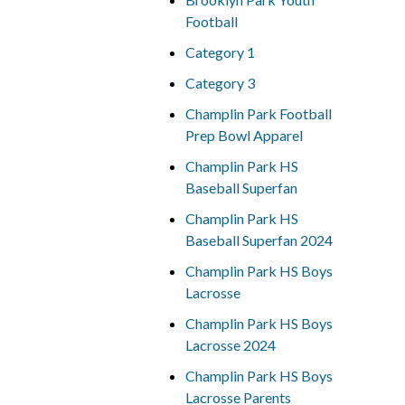
Football
Category 1
Category 3
Champlin Park Football
Prep Bowl Apparel
Champlin Park HS
Baseball Superfan
Champlin Park HS
Baseball Superfan 2024
Champlin Park HS Boys
Lacrosse
Champlin Park HS Boys
Lacrosse 2024
Champlin Park HS Boys
Lacrosse Parents