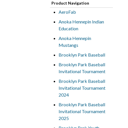
Product Navigation
AeroFab
Anoka Hennepin Indian
Education
Anoka Hennepin
Mustangs
Brooklyn Park Baseball
Brooklyn Park Baseball
Invitational Tournament
Brooklyn Park Baseball
Invitational Tournament
2024
Brooklyn Park Baseball
Invitational Tournament
2025
Brooklyn Park Youth