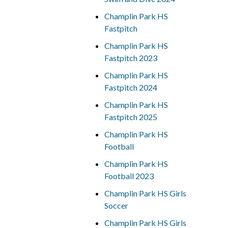
Champlin Park HS
Fastpitch
Champlin Park HS
Fastpitch 2023
Champlin Park HS
Fastpitch 2024
Champlin Park HS
Fastpitch 2025
Champlin Park HS
Football
Champlin Park HS
Football 2023
Champlin Park HS Girls
Soccer
Champlin Park HS Girls