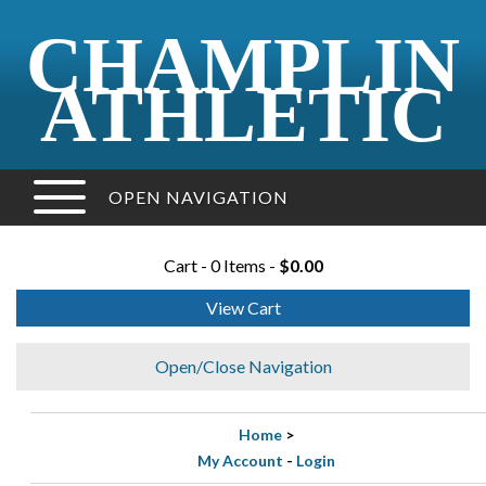
CHAMPLIN
ATHLETIC
OPEN NAVIGATION
Cart - 0 Items -
$0.00
View Cart
Open/Close Navigation
Home
>
My Account
-
Login