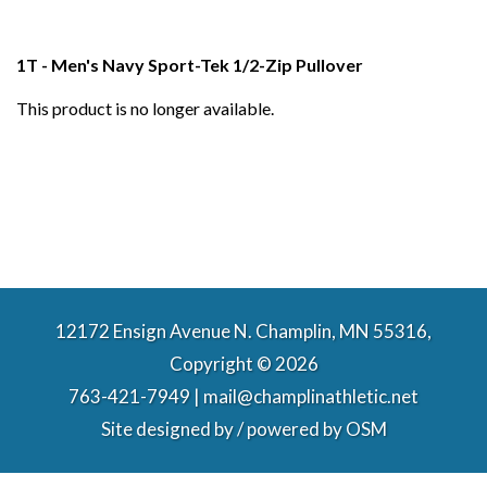
1T - Men's Navy Sport-Tek 1/2-Zip Pullover
This product is no longer available.
12172 Ensign Avenue N. Champlin, MN 55316,
Copyright © 2026
763-421-7949 | mail@champlinathletic.net
Site designed by / powered by
OSM