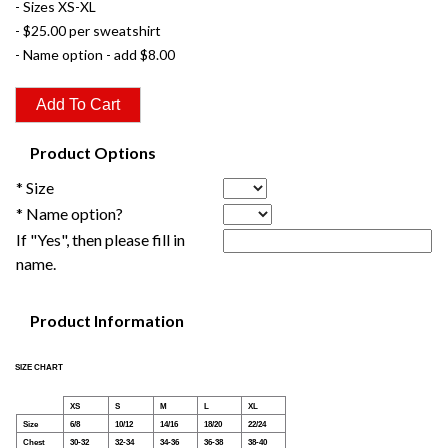
- Sizes XS-XL
- $25.00 per sweatshirt
- Name option - add $8.00
Product Options
* Size
* Name option?
If "Yes", then please fill in
name.
Product Information
SIZE CHART
XS
S
M
L
XL
Size
6/8
10/12
14/16
18/20
22/24
Chest
30-32
32-34
34-36
36-38
38-40