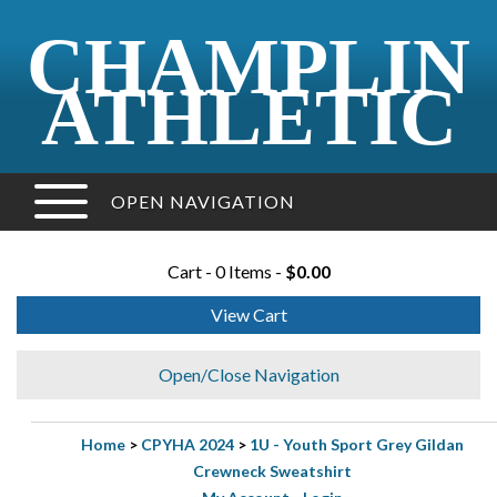
CHAMPLIN
ATHLETIC
OPEN NAVIGATION
Cart - 0 Items -
$0.00
View Cart
Open/Close Navigation
Home
>
CPYHA 2024
>
1U - Youth Sport Grey Gildan
Crewneck Sweatshirt