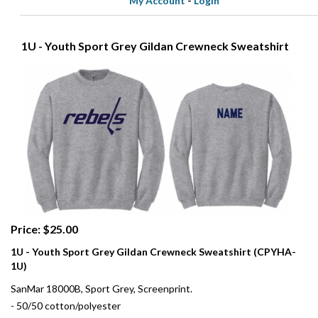
My Account
-
Login
1U - Youth Sport Grey Gildan Crewneck Sweatshirt
Price: $25.00
1U - Youth Sport Grey Gildan Crewneck Sweatshirt (CPYHA-
1U)
SanMar 18000B, Sport Grey, Screenprint.
- 50/50 cotton/polyester