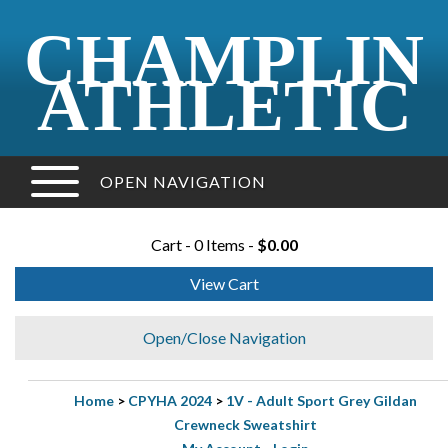
CHAMPLIN
ATHLETIC
OPEN NAVIGATION
Cart - 0 Items -
$0.00
View Cart
Open/Close Navigation
Home
>
CPYHA 2024
>
1V - Adult Sport Grey Gildan
Crewneck Sweatshirt