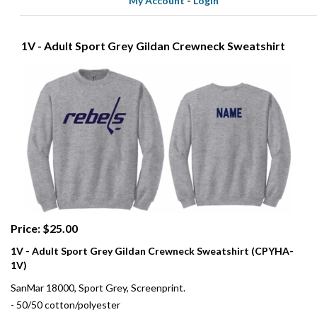
My Account
-
Login
1V - Adult Sport Grey Gildan Crewneck Sweatshirt
Price: $25.00
1V - Adult Sport Grey Gildan Crewneck Sweatshirt (CPYHA-
1V)
SanMar 18000, Sport Grey, Screenprint.
- 50/50 cotton/polyester