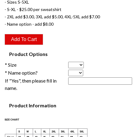
- Sizes S-5XL
- S-XL - $25.00 per sweatshirt
- 2XL add $3.00, 3XL add $5.00, 4XL-5XL add $7.00
- Name option - add $8.00
Product Options
* Size
* Name option?
If "Yes", then please fill in
name.
Product Information
SIZE CHART
S
M
L
XL
2XL
3XL
4XL
5XL