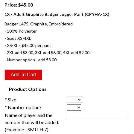
Price: $45.00
1X - Adult Graphite Badger Jogger Pant (CPYHA-1X)
Badger 1475, Graphite, Embroidered.
- 100% Polyester
- Sizes XS-4XL
- XS-XL - $45.00 per pant
- 2XL add $3.00, 3XL add $6.00, 4XL add $9.00
- Number option - add $8.00
Product Options
* Size
* Number option?
Name of player and the
number that will be added.
(Example - SMITH 7)