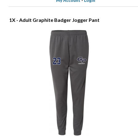
My Account
-
Login
1X - Adult Graphite Badger Jogger Pant