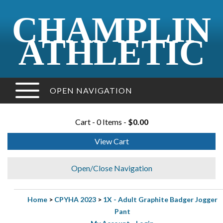
CHAMPLIN
ATHLETIC
OPEN NAVIGATION
Cart - 0 Items -
$0.00
View Cart
Open/Close Navigation
Home
>
CPYHA 2023
>
1X - Adult Graphite Badger Jogger
Pant