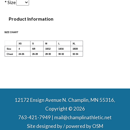
* Size
Product Information
SIZE CHART
XS
S
M
L
XL
Size
4
6/8
10/12
14/16
18/20
Chest
24-26
26-28
28-30
30-32
32-34
12172 Ensign Avenue N. Champlin, MN 55316,
Copyright © 2026
763-421-7949 | mail@champlinathletic.net
Site designed by / powered by
OSM