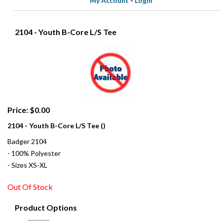
My Account
-
Login
2104 - Youth B-Core L/S Tee
Price: $0.00
2104 - Youth B-Core L/S Tee ()
Badger 2104
- 100% Polyester
- Sizes XS-XL
Out Of Stock
Product Options