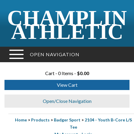
CHAMPLIN
ATHLETIC
OPEN NAVIGATION
Cart - 0 Items -
$0.00
View Cart
Open/Close Navigation
Home
>
Products
>
Badger Sport
>
2104 - Youth B-Core L/S
Tee