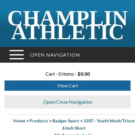
CHAMPLIN
ATHLETIC
OPEN NAVIGATION
Cart - 0 Items -
$0.00
View Cart
Open/Close Navigation
Home
>
Products
>
Badger Sport
>
2207 - Youth Mesh/Tricot
6 Inch Short