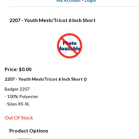
My Account
-
Login
2207 - Youth Mesh/Tricot 6 Inch Short
Price: $0.00
2207 - Youth Mesh/Tricot 6 Inch Short ()
Badger 2207
- 100% Polyester
- Sizes XS-XL
Out Of Stock
Product Options