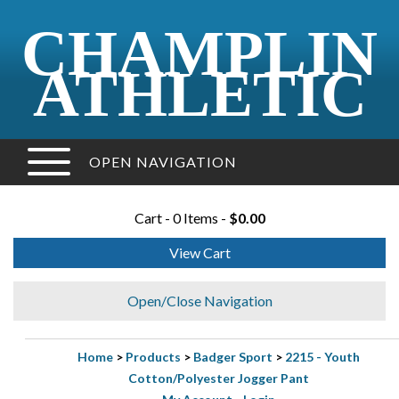
CHAMPLIN
ATHLETIC
OPEN NAVIGATION
Cart - 0 Items -
$0.00
View Cart
Open/Close Navigation
Home
>
Products
>
Badger Sport
>
2215 - Youth
Cotton/Polyester Jogger Pant