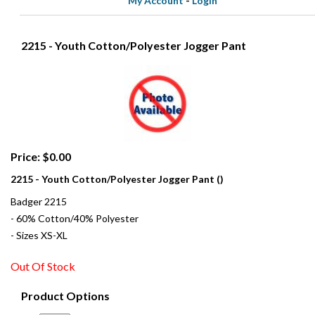
My Account
-
Login
2215 - Youth Cotton/Polyester Jogger Pant
Price: $0.00
2215 - Youth Cotton/Polyester Jogger Pant ()
Badger 2215
- 60% Cotton/40% Polyester
- Sizes XS-XL
Out Of Stock
Product Options