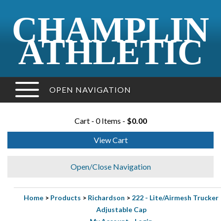
CHAMPLIN
ATHLETIC
OPEN NAVIGATION
Cart - 0 Items -
$0.00
View Cart
Open/Close Navigation
Home
>
Products
>
Richardson
>
222 - Lite/Airmesh Trucker
Adjustable Cap