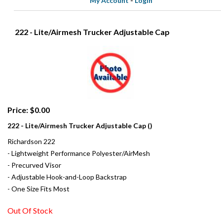
My Account
-
Login
222 - Lite/Airmesh Trucker Adjustable Cap
Price: $0.00
222 - Lite/Airmesh Trucker Adjustable Cap ()
Richardson 222
- Lightweight Performance Polyester/AirMesh
- Precurved Visor
- Adjustable Hook-and-Loop Backstrap
- One Size Fits Most
Out Of Stock