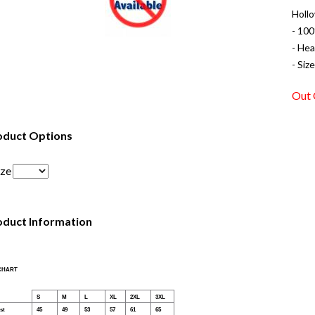
Holl
- 100
- Hea
- Siz
Out 
oduct Options
ize
oduct Information
 CHART
S
M
L
XL
2XL
3XL
st
45
49
53
57
61
65