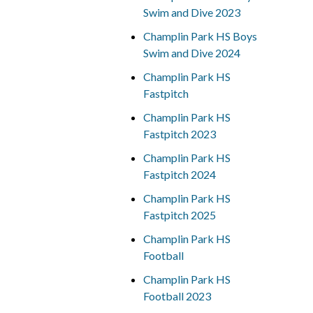
Swim and Dive 2023
Champlin Park HS Boys
Swim and Dive 2024
Champlin Park HS
Fastpitch
Champlin Park HS
Fastpitch 2023
Champlin Park HS
Fastpitch 2024
Champlin Park HS
Fastpitch 2025
Champlin Park HS
Football
Champlin Park HS
Football 2023