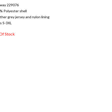
oway 229076
% Polyester shell
ther grey jersey and nylon lining
es S-3XL
Of Stock