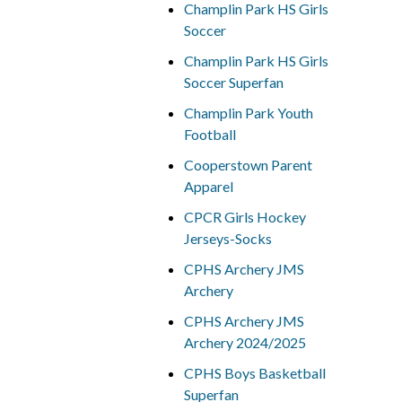
Champlin Park HS Girls
Soccer
Champlin Park HS Girls
Soccer Superfan
Champlin Park Youth
Football
Cooperstown Parent
Apparel
CPCR Girls Hockey
Jerseys-Socks
CPHS Archery JMS
Archery
CPHS Archery JMS
Archery 2024/2025
CPHS Boys Basketball
Superfan