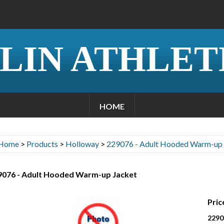
LIN ATHLET
HOME
Home
>
Products
>
Holloway
>
229076 - Adult Hooded Warm-up 
9076 - Adult Hooded Warm-up Jacket
Pric
2290