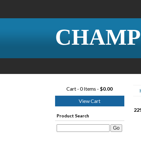
CHAMP
Cart - 0 Items -
$0.00
View Cart
22
Product Search