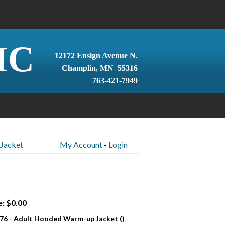
IC
12172 Ensign Avenue N.
Champlin, MN 55316
763-421-7949
Jacket
My Account
-
Login
e: $0.00
76 - Adult Hooded Warm-up Jacket ()