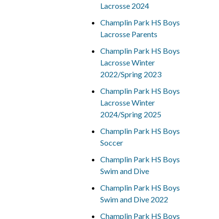
Lacrosse 2024
Champlin Park HS Boys
Lacrosse Parents
Champlin Park HS Boys
Lacrosse Winter
2022/Spring 2023
Champlin Park HS Boys
Lacrosse Winter
2024/Spring 2025
Champlin Park HS Boys
Soccer
Champlin Park HS Boys
Swim and Dive
Champlin Park HS Boys
Swim and Dive 2022
Champlin Park HS Boys