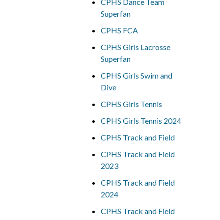
CPHS Dance Team
Superfan
CPHS FCA
CPHS Girls Lacrosse
Superfan
CPHS Girls Swim and
Dive
CPHS Girls Tennis
CPHS Girls Tennis 2024
CPHS Track and Field
CPHS Track and Field
2023
CPHS Track and Field
2024
CPHS Track and Field