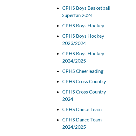
CPHS Boys Basketball
Superfan 2024
CPHS Boys Hockey
CPHS Boys Hockey
2023/2024
CPHS Boys Hockey
2024/2025
CPHS Cheerleading
CPHS Cross Country
CPHS Cross Country
2024
CPHS Dance Team
CPHS Dance Team
2024/2025