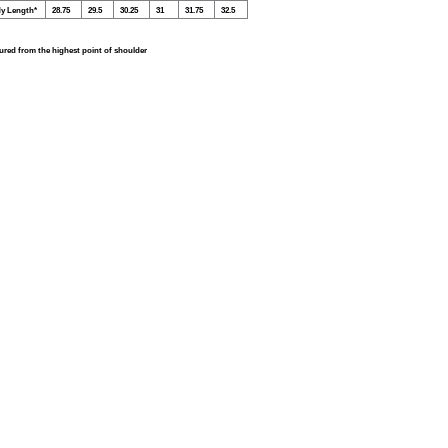
y Length*
28.75
29.5
30.25
31
31.75
32.5
red from the highest point of shoulder