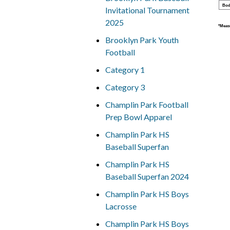
Bod
Invitational Tournament
2025
*Measu
Brooklyn Park Youth
Football
Category 1
Category 3
Champlin Park Football
Prep Bowl Apparel
Champlin Park HS
Baseball Superfan
Champlin Park HS
Baseball Superfan 2024
Champlin Park HS Boys
Lacrosse
Champlin Park HS Boys