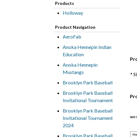
Products
Holloway
Product Navigation
AeroFab
Anoka Hennepin Indian
Education
Pr
Anoka Hennepin
Mustangs
* S
Brooklyn Park Baseball
Brooklyn Park Baseball
Pr
Invitational Tournament
Brooklyn Park Baseball
Invitational Tournament
SIZE
2024
Brooklyn Park Baseball
Che