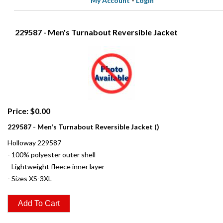
My Account
-
Login
229587 - Men's Turnabout Reversible Jacket
Price: $0.00
229587 - Men's Turnabout Reversible Jacket ()
Holloway 229587
- 100% polyester outer shell
- Lightweight fleece inner layer
- Sizes XS-3XL