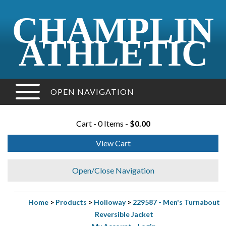
CHAMPLIN
ATHLETIC
OPEN NAVIGATION
Cart - 0 Items -
$0.00
View Cart
Open/Close Navigation
Home
>
Products
>
Holloway
>
229587 - Men's Turnabout
Reversible Jacket