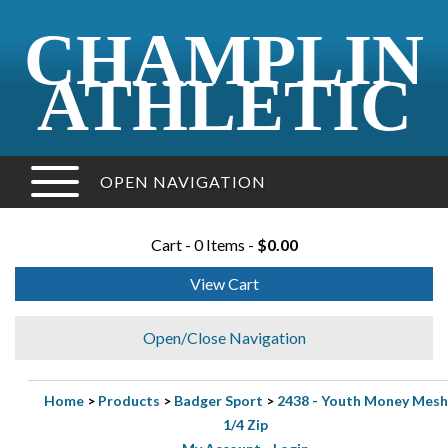
CHAMPLIN
ATHLETIC
OPEN NAVIGATION
Cart - 0 Items -
$0.00
View Cart
Open/Close Navigation
Home
>
Products
>
Badger Sport
>
2438 - Youth Money Mesh
1/4 Zip