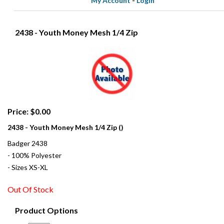
My Account
-
Login
2438 - Youth Money Mesh 1/4 Zip
Price: $0.00
2438 - Youth Money Mesh 1/4 Zip ()
Badger 2438
- 100% Polyester
- Sizes XS-XL
Out Of Stock
Product Options