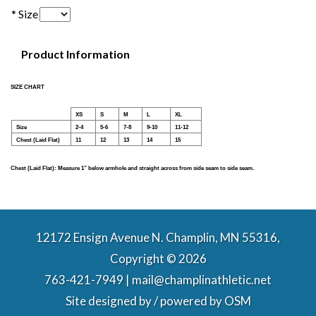
* Size
Product Information
SIZE CHART
XS
S
M
L
XL
Size
2-4
5-6
7-8
9-10
11-12
Chest (Laid Flat)
11
12
13
14
15
Chest (Laid Flat): Measure 1” below armhole and straight across from side seam to side seam.
12172 Ensign Avenue N. Champlin, MN 55316,
Copyright © 2026
763-421-7949 | mail@champlinathletic.net
Site designed by / powered by
OSM