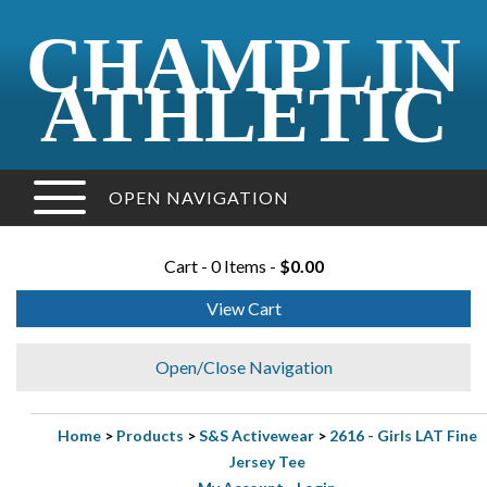
CHAMPLIN
ATHLETIC
OPEN NAVIGATION
Cart - 0 Items -
$0.00
View Cart
Open/Close Navigation
Home
>
Products
>
S&S Activewear
>
2616 - Girls LAT Fine
Jersey Tee