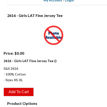
My Account
-
Login
2616 - Girls LAT Fine Jersey Tee
Price: $0.00
2616 - Girls LAT Fine Jersey Tee ()
S&S 2616
- 100% Cotton
- Sizes XS-XL
Product Options