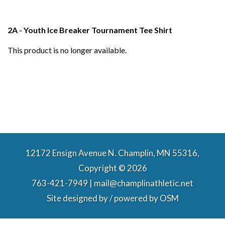
2A - Youth Ice Breaker Tournament Tee Shirt
This product is no longer available.
12172 Ensign Avenue N. Champlin, MN 55316,
Copyright © 2026
763-421-7949 | mail@champlinathletic.net
Site designed by / powered by
OSM