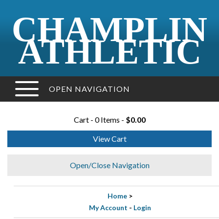
CHAMPLIN
ATHLETIC
OPEN NAVIGATION
Cart - 0 Items -
$0.00
View Cart
Open/Close Navigation
Home
>
My Account
-
Login