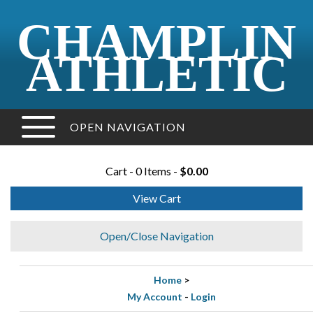
CHAMPLIN
ATHLETIC
OPEN NAVIGATION
Cart - 0 Items -
$0.00
View Cart
Open/Close Navigation
Home
>
My Account
-
Login