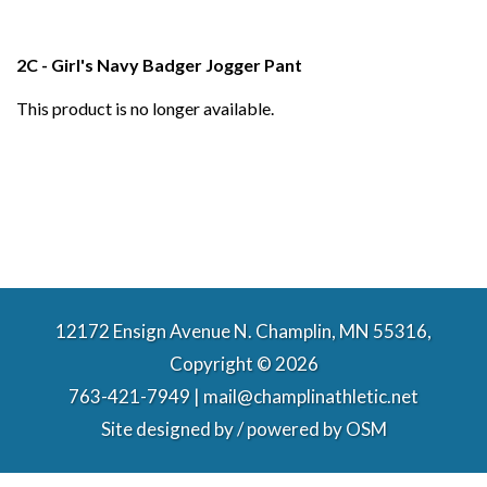
2C - Girl's Navy Badger Jogger Pant
This product is no longer available.
12172 Ensign Avenue N. Champlin, MN 55316,
Copyright © 2026
763-421-7949 | mail@champlinathletic.net
Site designed by / powered by
OSM