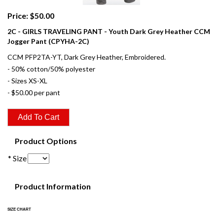
Price: $50.00
2C - GIRLS TRAVELING PANT - Youth Dark Grey Heather CCM
Jogger Pant (CPYHA-2C)
CCM PFP2TA-YT, Dark Grey Heather, Embroidered.
- 50% cotton/50% polyester
- Sizes XS-XL
- $50.00 per pant
Product Options
* Size
Product Information
SIZE CHART