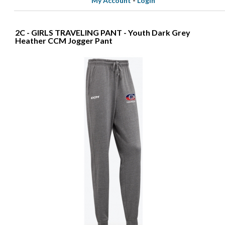
My Account
-
Login
2C - GIRLS TRAVELING PANT - Youth Dark Grey
Heather CCM Jogger Pant