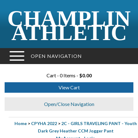
CHAMPLIN
ATHLETIC
OPEN NAVIGATION
Cart - 0 Items -
$0.00
View Cart
Open/Close Navigation
Home
>
CPYHA 2022
>
2C - GIRLS TRAVELING PANT - Youth
Dark Grey Heather CCM Jogger Pant