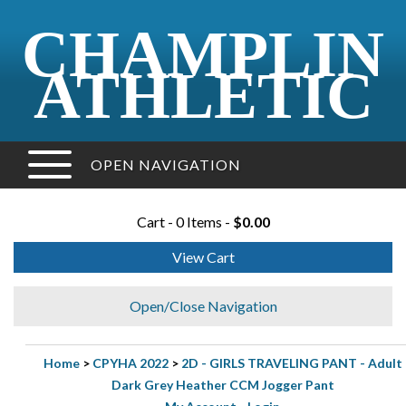
CHAMPLIN
ATHLETIC
OPEN NAVIGATION
Cart - 0 Items -
$0.00
View Cart
Open/Close Navigation
Home
>
CPYHA 2022
>
2D - GIRLS TRAVELING PANT - Adult
Dark Grey Heather CCM Jogger Pant