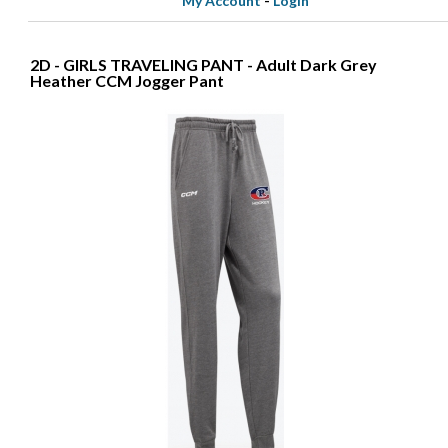
My Account
-
Login
2D - GIRLS TRAVELING PANT - Adult Dark Grey
Heather CCM Jogger Pant