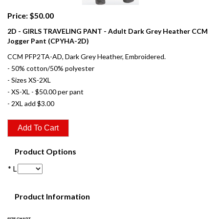
Price: $50.00
2D - GIRLS TRAVELING PANT - Adult Dark Grey Heather CCM
Jogger Pant (CPYHA-2D)
CCM PFP2TA-AD, Dark Grey Heather, Embroidered.
- 50% cotton/50% polyester
- Sizes XS-2XL
- XS-XL - $50.00 per pant
- 2XL add $3.00
Product Options
* L
Product Information