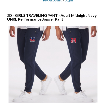
My Account
-
Login
2D - GIRLS TRAVELING PANT - Adult Midnight Navy
UNRL Performance Jogger Pant