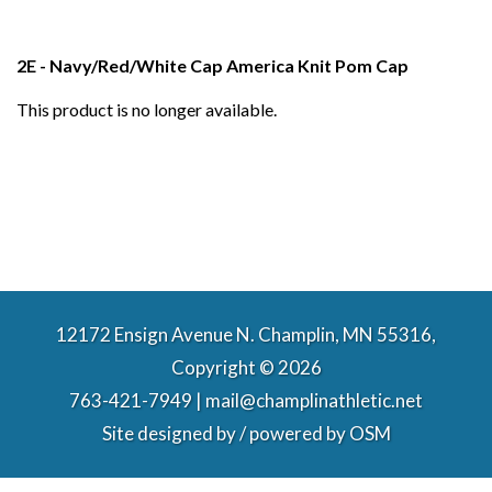
2E - Navy/Red/White Cap America Knit Pom Cap
This product is no longer available.
12172 Ensign Avenue N. Champlin, MN 55316,
Copyright © 2026
763-421-7949 | mail@champlinathletic.net
Site designed by / powered by
OSM