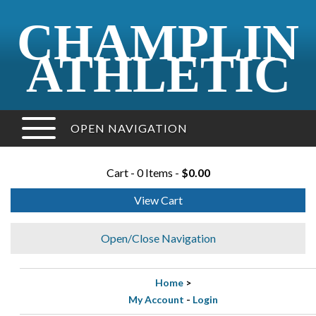
CHAMPLIN
ATHLETIC
OPEN NAVIGATION
Cart - 0 Items -
$0.00
View Cart
Open/Close Navigation
Home
>
My Account
-
Login