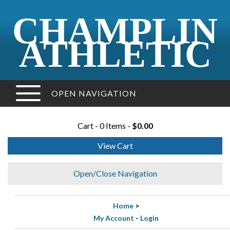
CHAMPLIN
ATHLETIC
OPEN NAVIGATION
Cart - 0 Items -
$0.00
View Cart
Open/Close Navigation
Home
>
My Account
-
Login