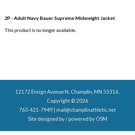
2P - Adult Navy Bauer Supreme Midweight Jacket
This product is no longer available.
12172 Ensign Avenue N. Champlin, MN 55316,
Copyright © 2026
763-421-7949 | mail@champlinathletic.net
Site designed by / powered by
OSM