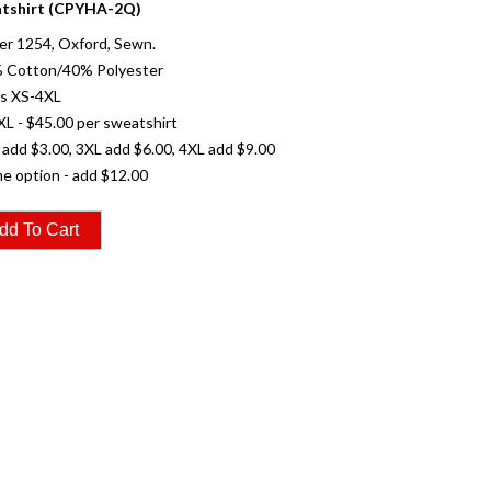
tshirt (CPYHA-2Q)
er 1254, Oxford, Sewn.
% Cotton/40% Polyester
es XS-4XL
XL - $45.00 per sweatshirt
 add $3.00, 3XL add $6.00, 4XL add $9.00
e option - add $12.00