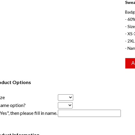
Swea
Badg
- 60
- Siz
- XS-
- 2XL
- Nam
oduct Options
ize
Name option?
"Yes", then please fill in name.
oduct Information