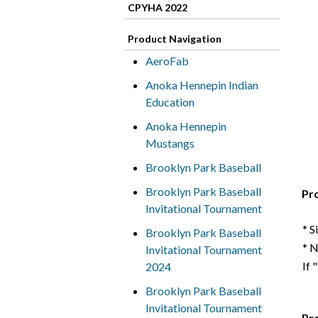
CPYHA 2022
Product Navigation
AeroFab
Anoka Hennepin Indian
Education
Anoka Hennepin
Mustangs
Brooklyn Park Baseball
Brooklyn Park Baseball
Pr
Invitational Tournament
* S
Brooklyn Park Baseball
* 
Invitational Tournament
If 
2024
Brooklyn Park Baseball
Invitational Tournament
Pr