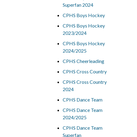
Superfan 2024
CPHS Boys Hockey
CPHS Boys Hockey
2023/2024
CPHS Boys Hockey
2024/2025
CPHS Cheerleading
CPHS Cross Country
CPHS Cross Country
2024
CPHS Dance Team
CPHS Dance Team
2024/2025
CPHS Dance Team
Superfan