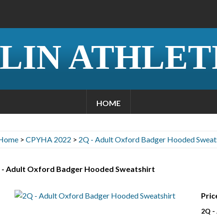
LIN ATHLET
HOME
Home
>
CPYHA 2022
>
2Q - Adult Oxford Badger Hooded Sweats
 - Adult Oxford Badger Hooded Sweatshirt
Pric
2Q -