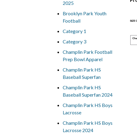
2025
Brooklyn Park Youth
Football
SIZE
Category 1
Che
Category 3
Champlin Park Football
Prep Bowl Apparel
Champlin Park HS
Baseball Superfan
Champlin Park HS
Baseball Superfan 2024
Champlin Park HS Boys
Lacrosse
Champlin Park HS Boys
Lacrosse 2024