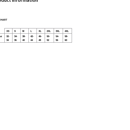
 CHART
XS
S
M
L
XL
2XL
3XL
4XL
st
32-
34-
38-
42-
46-
50-
54-
58-
34
36
40
44
48
52
56
60