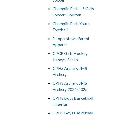
Champlin Park HS Girls
Soccer Superfan
Champlin Park Youth
Football
Cooperstown Parent
Apparel
CPCR Girls Hockey
Jerseys-Socks
CPHS Archery JMS
Archery
CPHS Archery JMS
Archery 2024/2025
CPHS Boys Basketball
Superfan
CPHS Boys Basketball