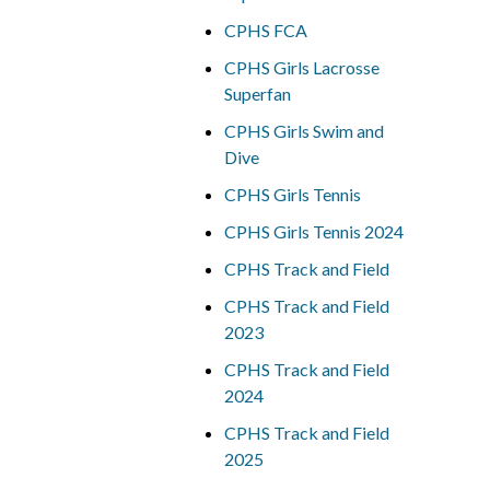
CPHS FCA
CPHS Girls Lacrosse
Superfan
CPHS Girls Swim and
Dive
CPHS Girls Tennis
CPHS Girls Tennis 2024
CPHS Track and Field
CPHS Track and Field
2023
CPHS Track and Field
2024
CPHS Track and Field
2025