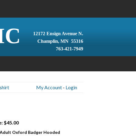
IC
12172 Ensign Avenue N.
Champlin, MN 55316
763-421-7949
hirt
My Account
-
Login
e: $45.00
 Adult Oxford Badger Hooded