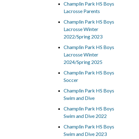
Champlin Park HS Boys
Lacrosse Parents
Champlin Park HS Boys
Lacrosse Winter
2022/Spring 2023
Champlin Park HS Boys
Lacrosse Winter
2024/Spring 2025
Champlin Park HS Boys
Soccer
Champlin Park HS Boys
Swim and Dive
Champlin Park HS Boys
Swim and Dive 2022
Champlin Park HS Boys
Swim and Dive 2023