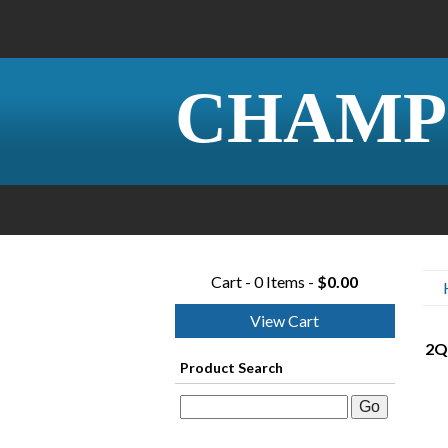
CHAMP
Cart - 0 Items -
$0.00
View Cart
2Q
Product Search