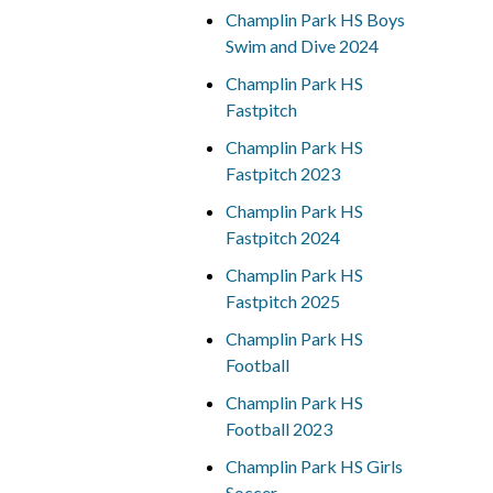
Champlin Park HS Boys
Swim and Dive 2024
Champlin Park HS
Fastpitch
Champlin Park HS
Fastpitch 2023
Champlin Park HS
Fastpitch 2024
Champlin Park HS
Fastpitch 2025
Champlin Park HS
Football
Champlin Park HS
Football 2023
Champlin Park HS Girls
Soccer