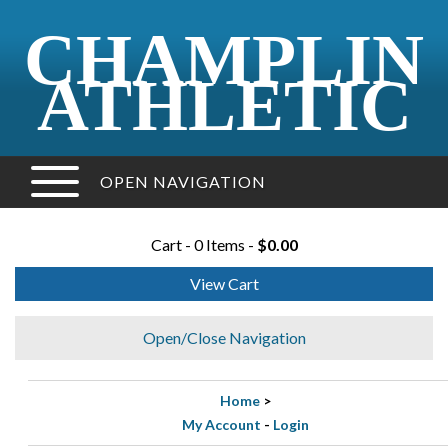
CHAMPLIN
ATHLETIC
OPEN NAVIGATION
Cart - 0 Items -
$0.00
View Cart
Open/Close Navigation
Home
>
My Account
-
Login