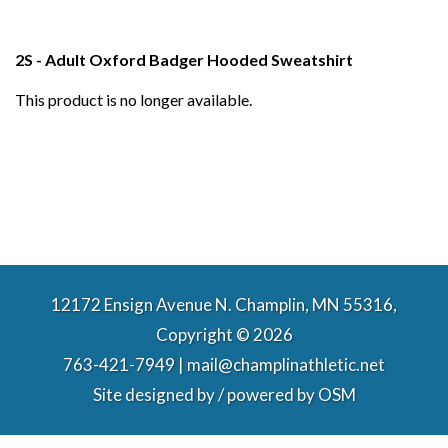
2S - Adult Oxford Badger Hooded Sweatshirt
This product is no longer available.
12172 Ensign Avenue N. Champlin, MN 55316,
Copyright © 2026
763-421-7949 | mail@champlinathletic.net
Site designed by / powered by
OSM