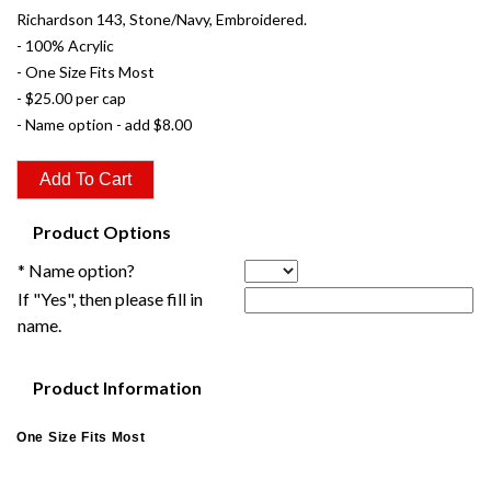
Richardson 143, Stone/Navy, Embroidered.
- 100% Acrylic
- One Size Fits Most
- $25.00 per cap
- Name option - add $8.00
Product Options
* Name option?
If "Yes", then please fill in
name.
Product Information
One Size Fits Most