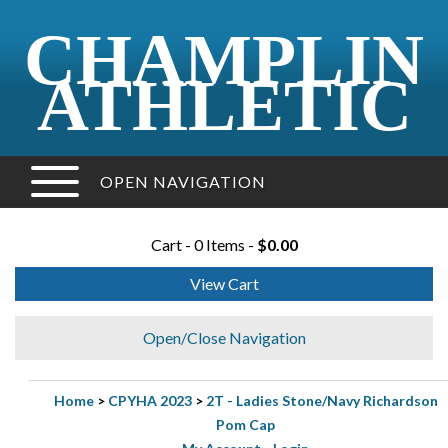
CHAMPLIN
ATHLETIC
OPEN NAVIGATION
Cart - 0 Items -
$0.00
View Cart
Open/Close Navigation
Home
>
CPYHA 2023
>
2T - Ladies Stone/Navy Richardson
Pom Cap