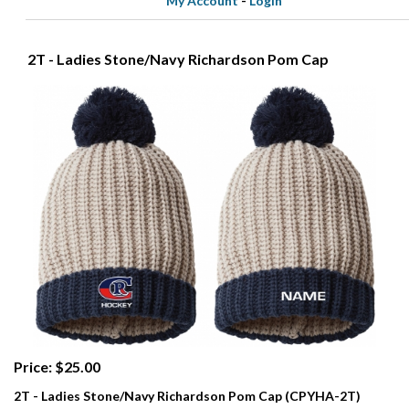
My Account
-
Login
2T - Ladies Stone/Navy Richardson Pom Cap
Price: $25.00
2T - Ladies Stone/Navy Richardson Pom Cap (CPYHA-2T)