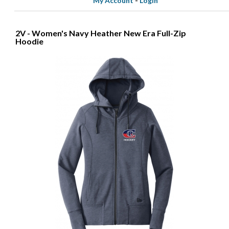
My Account
-
Login
2V - Women's Navy Heather New Era Full-Zip
Hoodie