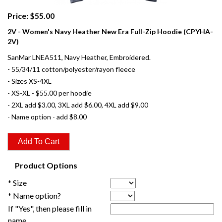
Price: $55.00
2V - Women's Navy Heather New Era Full-Zip Hoodie (CPYHA-
2V)
SanMar LNEA511, Navy Heather, Embroidered.
- 55/34/11 cotton/polyester/rayon fleece
- Sizes XS-4XL
- XS-XL - $55.00 per hoodie
- 2XL add $3.00, 3XL add $6.00, 4XL add $9.00
- Name option - add $8.00
Product Options
* Size
* Name option?
If "Yes", then please fill in
name.