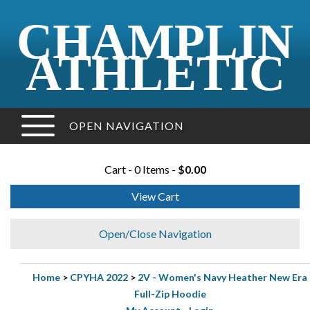
CHAMPLIN
ATHLETIC
OPEN NAVIGATION
Cart - 0 Items -
$0.00
View Cart
Open/Close Navigation
Home
>
CPYHA 2022
>
2V - Women's Navy Heather New Era
Full-Zip Hoodie