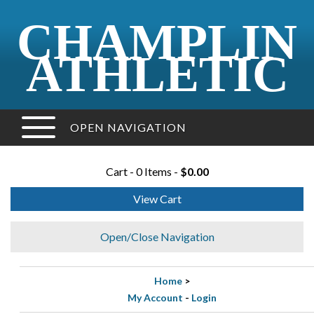
CHAMPLIN
ATHLETIC
OPEN NAVIGATION
Cart - 0 Items -
$0.00
View Cart
Open/Close Navigation
Home
>
My Account
-
Login