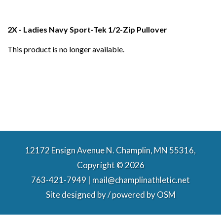
2X - Ladies Navy Sport-Tek 1/2-Zip Pullover
This product is no longer available.
12172 Ensign Avenue N. Champlin, MN 55316,
Copyright © 2026
763-421-7949 | mail@champlinathletic.net
Site designed by / powered by
OSM