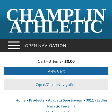
CHAMPLIN
ATHLETIC
OPEN NAVIGATION
Cart - 0 Items -
$0.00
View Cart
Open/Close Navigation
Home
>
Products
>
Augusta Sportswear
>
3011 - Ladies
Fanatic Tee Shirt