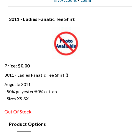
My Account
-
Login
3011 - Ladies Fanatic Tee Shirt
Price: $0.00
3011 - Ladies Fanatic Tee Shirt ()
Augusta 3011
- 50% polyester/50% cotton
- Sizes XS-3XL
Out Of Stock
Product Options