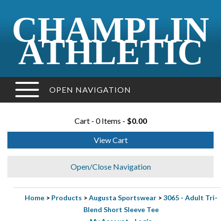
CHAMPLIN
ATHLETIC
OPEN NAVIGATION
Cart - 0 Items -
$0.00
View Cart
Open/Close Navigation
Home
>
Products
>
Augusta Sportswear
>
3065 - Adult Tri-
Blend Short Sleeve Tee