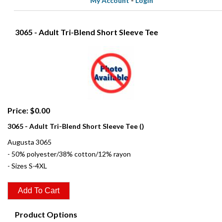
My Account
-
Login
3065 - Adult Tri-Blend Short Sleeve Tee
Price: $0.00
3065 - Adult Tri-Blend Short Sleeve Tee ()
Augusta 3065
- 50% polyester/38% cotton/12% rayon
- Sizes S-4XL
Product Options