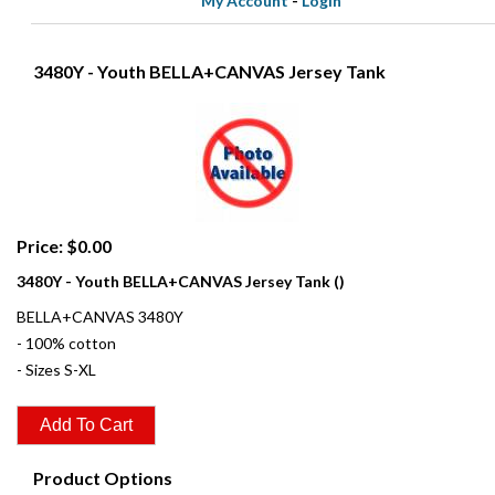
My Account
-
Login
3480Y - Youth BELLA+CANVAS Jersey Tank
Price: $0.00
3480Y - Youth BELLA+CANVAS Jersey Tank ()
BELLA+CANVAS 3480Y
- 100% cotton
- Sizes S-XL
Product Options