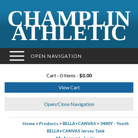
CHAMPLIN
ATHLETIC
OPEN NAVIGATION
Cart - 0 Items -
$0.00
View Cart
Open/Close Navigation
Home
>
Products
>
BELLA+CANVAS
>
3480Y - Youth
BELLA+CANVAS Jersey Tank