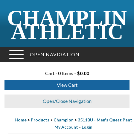
CHAMPLIN
ATHLETIC
OPEN NAVIGATION
Cart - 0 Items -
$0.00
View Cart
Open/Close Navigation
Home
>
Products
>
Champion
>
3511BU - Men's Quest Pant
My Account
-
Login