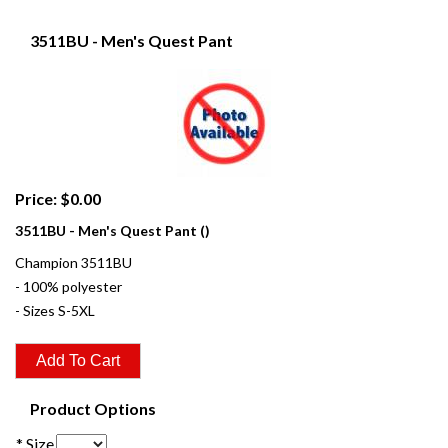
3511BU - Men's Quest Pant
Price: $0.00
3511BU - Men's Quest Pant ()
Champion 3511BU
- 100% polyester
- Sizes S-5XL
Product Options
* Size