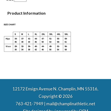
Product Information
SIZE CHART
S
M
L
XL
2XL
3XL
4XL
5XL
Hips
34-
37-
41-
44-
47-
51-
55-
59-
36
40
43
46
50
54
58-
61
Waist
28-
32-
36-
40-
44-
48-
52-
56-
30
34
38
42
46
50
54
58
12172 Ensign Avenue N. Champlin, MN 55316,
Copyright © 2026
763-421-7949 | mail@champlinathletic.net