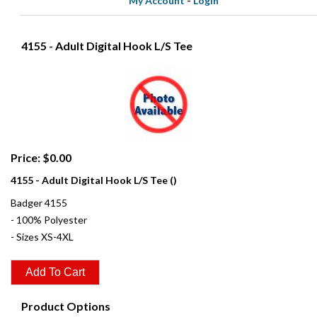
My Account
-
Login
4155 - Adult Digital Hook L/S Tee
Price: $0.00
4155 - Adult Digital Hook L/S Tee ()
Badger 4155
- 100% Polyester
- Sizes XS-4XL
Product Options