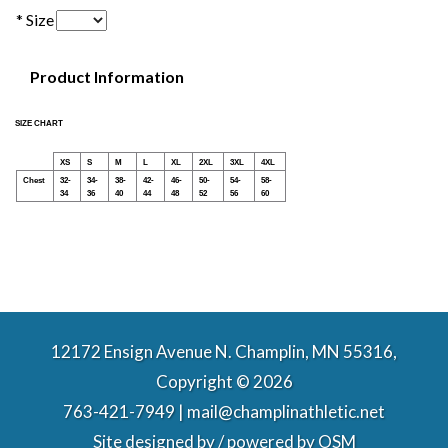
* Size
Product Information
SIZE CHART
XS
S
M
L
XL
2XL
3XL
4XL
Chest
32-
34-
38-
42-
46-
50-
54-
58-
34
36
40
44
48
52
56
60
12172 Ensign Avenue N. Champlin, MN 55316,
Copyright © 2026
763-421-7949 | mail@champlinathletic.net
Site designed by / powered by
OSM