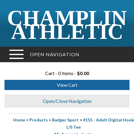
CHAMPLIN
ATHLETIC
OPEN NAVIGATION
Cart - 0 Items -
$0.00
View Cart
Open/Close Navigation
Home
>
Products
>
Badger Sport
>
4155 - Adult Digital Hook
L/S Tee