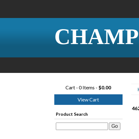
CHAMP
Cart - 0 Items -
$0.00
View Cart
462
Product Search