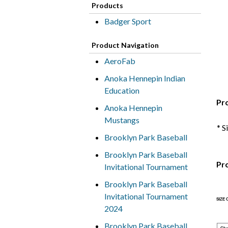
Products
Badger Sport
Product Navigation
AeroFab
Anoka Hennepin Indian
Education
Pr
Anoka Hennepin
Mustangs
* S
Brooklyn Park Baseball
Brooklyn Park Baseball
Pr
Invitational Tournament
Brooklyn Park Baseball
Invitational Tournament
SIZE
2024
Brooklyn Park Baseball