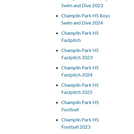
Swim and Dive 2023
Champlin Park HS Boys
Swim and Dive 2024
Champlin Park HS
Fastpitch
Champlin Park HS
Fastpitch 2023
Champlin Park HS
Fastpitch 2024
Champlin Park HS
Fastpitch 2025
Champlin Park HS
Football
Champlin Park HS
Football 2023