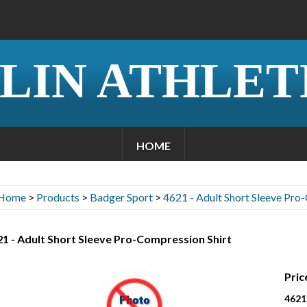
LIN ATHLET
HOME
Home
>
Products
>
Badger Sport
>
4621 - Adult Short Sleeve Pro
1 - Adult Short Sleeve Pro-Compression Shirt
Pric
4621