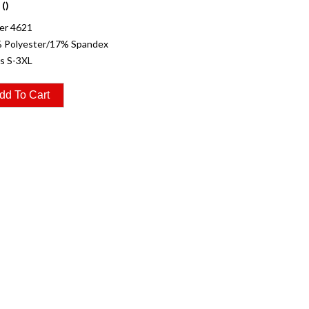
 ()
er 4621
% Polyester/17% Spandex
es S-3XL