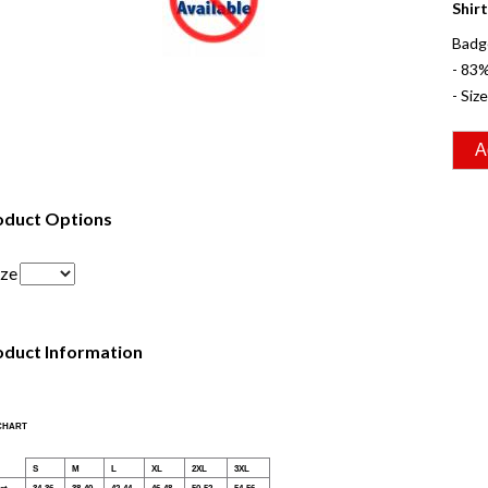
Shirt
Badg
- 83
- Siz
oduct Options
ize
oduct Information
 CHART
S
M
L
XL
2XL
3XL