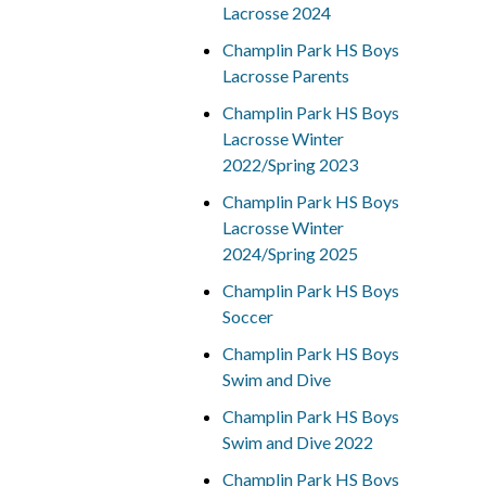
Lacrosse 2024
Champlin Park HS Boys
Lacrosse Parents
Champlin Park HS Boys
Lacrosse Winter
2022/Spring 2023
Champlin Park HS Boys
Lacrosse Winter
2024/Spring 2025
Champlin Park HS Boys
Soccer
Champlin Park HS Boys
Swim and Dive
Champlin Park HS Boys
Swim and Dive 2022
Champlin Park HS Boys