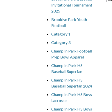
Che
Invitational Tournament
2025
Brooklyn Park Youth
Football
Category 1
Category 3
Champlin Park Football
Prep Bowl Apparel
Champlin Park HS
Baseball Superfan
Champlin Park HS
Baseball Superfan 2024
Champlin Park HS Boys
Lacrosse
Champlin Park HS Boys