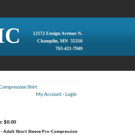
IC
12172 Ensign Avenue N.
Champlin, MN 55316
763-421-7949
-Compression Shirt
My Account
-
Login
e: $0.00
 - Adult Short Sleeve Pro-Compression