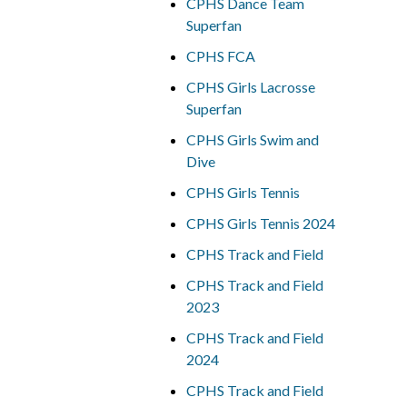
CPHS Dance Team
Superfan
CPHS FCA
CPHS Girls Lacrosse
Superfan
CPHS Girls Swim and
Dive
CPHS Girls Tennis
CPHS Girls Tennis 2024
CPHS Track and Field
CPHS Track and Field
2023
CPHS Track and Field
2024
CPHS Track and Field