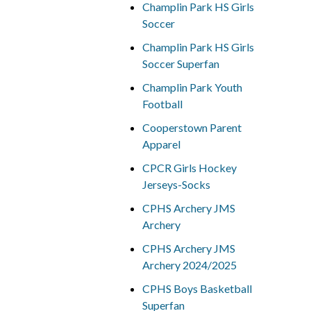
Champlin Park HS Girls
Soccer
Champlin Park HS Girls
Soccer Superfan
Champlin Park Youth
Football
Cooperstown Parent
Apparel
CPCR Girls Hockey
Jerseys-Socks
CPHS Archery JMS
Archery
CPHS Archery JMS
Archery 2024/2025
CPHS Boys Basketball
Superfan