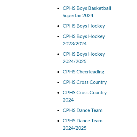
CPHS Boys Basketball
Superfan 2024
CPHS Boys Hockey
CPHS Boys Hockey
2023/2024
CPHS Boys Hockey
2024/2025
CPHS Cheerleading
CPHS Cross Country
CPHS Cross Country
2024
CPHS Dance Team
CPHS Dance Team
2024/2025