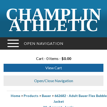
CHAMPLIN
ATHLETIC
OPEN NAVIGATION
Cart - 0 Items -
$0.00
View Cart
Open/Close Navigation
Home
>
Products
>
Bauer
>
662682 - Adult Bauer Flex Bubble
Jacket