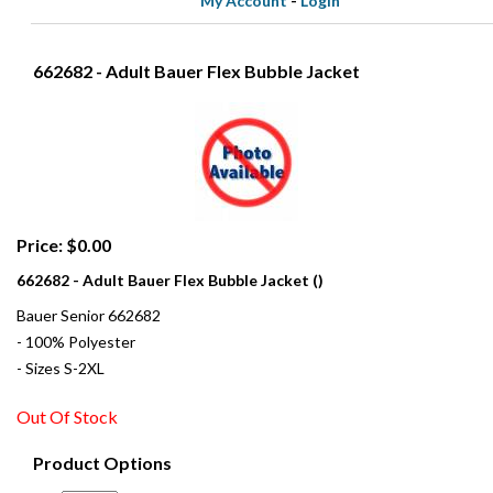
My Account
-
Login
662682 - Adult Bauer Flex Bubble Jacket
Price: $0.00
662682 - Adult Bauer Flex Bubble Jacket ()
Bauer Senior 662682
- 100% Polyester
- Sizes S-2XL
Out Of Stock
Product Options