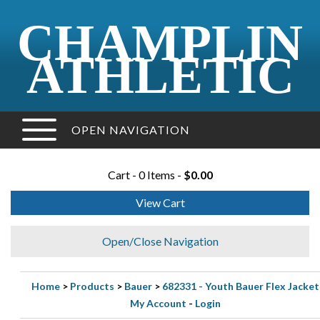
CHAMPLIN
ATHLETIC
OPEN NAVIGATION
Cart - 0 Items -
$0.00
View Cart
Open/Close Navigation
Home
>
Products
>
Bauer
>
682331 - Youth Bauer Flex Jacket
My Account
-
Login