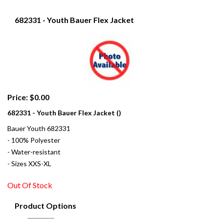
682331 - Youth Bauer Flex Jacket
Price: $0.00
682331 - Youth Bauer Flex Jacket ()
Bauer Youth 682331
- 100% Polyester
- Water-resistant
- Sizes XXS-XL
Out Of Stock
Product Options