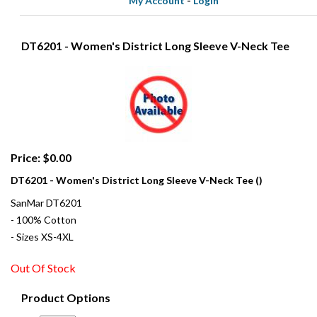
My Account
-
Login
DT6201 - Women's District Long Sleeve V-Neck Tee
Price: $0.00
DT6201 - Women's District Long Sleeve V-Neck Tee ()
SanMar DT6201
- 100% Cotton
- Sizes XS-4XL
Out Of Stock
Product Options