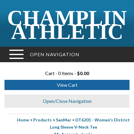
CHAMPLIN
ATHLETIC
OPEN NAVIGATION
Cart - 0 Items -
$0.00
View Cart
Open/Close Navigation
Home
>
Products
>
SanMar
>
DT6201 - Women's District
Long Sleeve V-Neck Tee