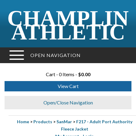
CHAMPLIN
ATHLETIC
OPEN NAVIGATION
Cart - 0 Items -
$0.00
View Cart
Open/Close Navigation
Home
>
Products
>
SanMar
>
F217 - Adult Port Authority
Fleece Jacket