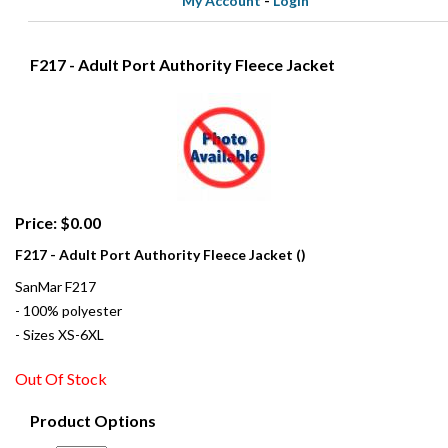
My Account
-
Login
F217 - Adult Port Authority Fleece Jacket
Price: $0.00
F217 - Adult Port Authority Fleece Jacket ()
SanMar F217
- 100% polyester
- Sizes XS-6XL
Out Of Stock
Product Options