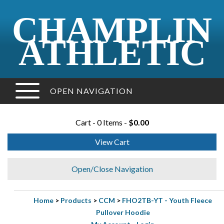
CHAMPLIN
ATHLETIC
OPEN NAVIGATION
Cart - 0 Items -
$0.00
View Cart
Open/Close Navigation
Home
>
Products
>
CCM
>
FHO2TB-YT - Youth Fleece
Pullover Hoodie