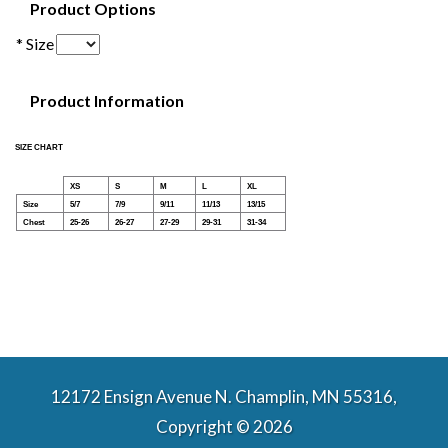
Product Options
* Size
Product Information
SIZE CHART
XS
S
M
L
XL
Size
5/7
7/9
9/11
11/13
13/15
Chest
25-26
26-27
27-29
29-31
31-34
12172 Ensign Avenue N. Champlin, MN 55316,
Copyright © 2026