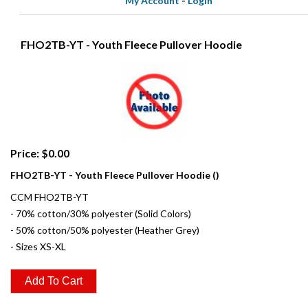
My Account
-
Login
FHO2TB-YT - Youth Fleece Pullover Hoodie
Price: $0.00
FHO2TB-YT - Youth Fleece Pullover Hoodie ()
CCM FHO2TB-YT
- 70% cotton/30% polyester (Solid Colors)
- 50% cotton/50% polyester (Heather Grey)
- Sizes XS-XL