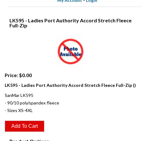
My Account
-
Login
LK595 - Ladies Port Authority Accord Stretch Fleece
Full-Zip
Price: $0.00
LK595 - Ladies Port Authority Accord Stretch Fleece Full-Zip ()
SanMar LK595
- 90/10 poly/spandex fleece
- Sizes XS-4XL