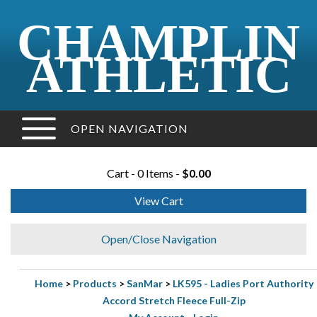
CHAMPLIN
ATHLETIC
OPEN NAVIGATION
Cart - 0 Items -
$0.00
View Cart
Open/Close Navigation
Home
>
Products
>
SanMar
>
LK595 - Ladies Port Authority
Accord Stretch Fleece Full-Zip