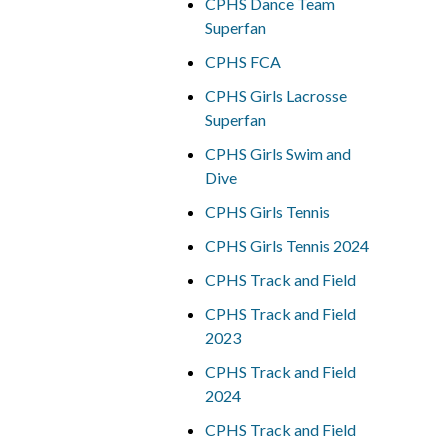
CPHS Dance Team
Superfan
CPHS FCA
CPHS Girls Lacrosse
Superfan
CPHS Girls Swim and
Dive
CPHS Girls Tennis
CPHS Girls Tennis 2024
CPHS Track and Field
CPHS Track and Field
2023
CPHS Track and Field
2024
CPHS Track and Field