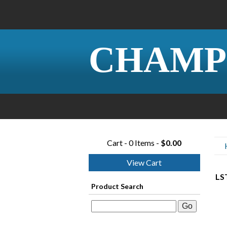
CHAMP
Cart - 0 Items -
$0.00
View Cart
LS
Product Search