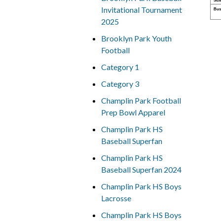
Size
Invitational Tournament
Bus
2025
Brooklyn Park Youth
Football
Category 1
Category 3
Champlin Park Football
Prep Bowl Apparel
Champlin Park HS
Baseball Superfan
Champlin Park HS
Baseball Superfan 2024
Champlin Park HS Boys
Lacrosse
Champlin Park HS Boys