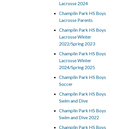
Lacrosse 2024
Champlin Park HS Boys
Lacrosse Parents
Champlin Park HS Boys
Lacrosse Winter
2022/Spring 2023
Champlin Park HS Boys
Lacrosse Winter
2024/Spring 2025
Champlin Park HS Boys
Soccer
Champlin Park HS Boys
Swim and Dive
Champlin Park HS Boys
Swim and Dive 2022
Champlin Park HS Boys