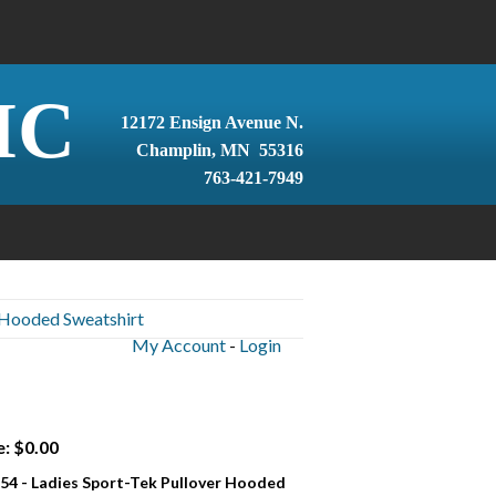
IC
12172 Ensign Avenue N.
Champlin, MN 55316
763-421-7949
 Hooded Sweatshirt
My Account
-
Login
e: $0.00
54 - Ladies Sport-Tek Pullover Hooded