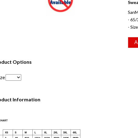
Sweat
SanM
- 65/
- Siz
oduct Options
ize
oduct Information
 CHART
XS
S
M
L
XL
2XL
3XL
4XL