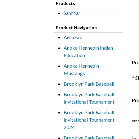
Products
SanMar
Product Navigation
AeroFab
Anoka Hennepin Indian
Education
Pr
Anoka Hennepin
Mustangs
* S
Brooklyn Park Baseball
Brooklyn Park Baseball
Pr
Invitational Tournament
Brooklyn Park Baseball
Invitational Tournament
SIZE
2024
Brooklyn Park Baseball