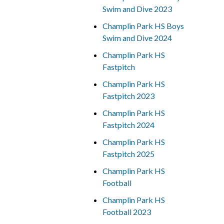
Swim and Dive 2023
Champlin Park HS Boys
Swim and Dive 2024
Champlin Park HS
Fastpitch
Champlin Park HS
Fastpitch 2023
Champlin Park HS
Fastpitch 2024
Champlin Park HS
Fastpitch 2025
Champlin Park HS
Football
Champlin Park HS
Football 2023