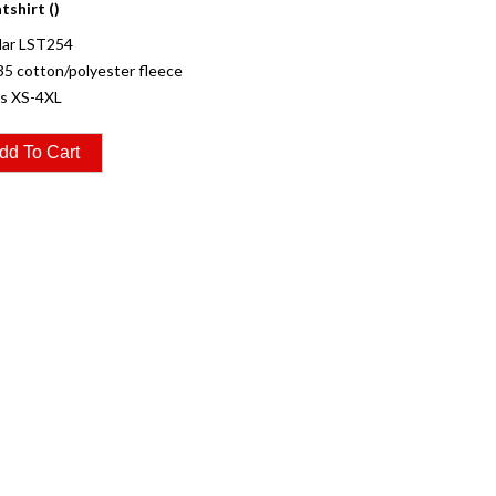
shirt ()
ar LST254
35 cotton/polyester fleece
es XS-4XL