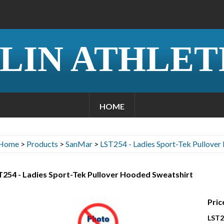
LIN ATHLET
HOME
Home
>
Products
>
SanMar
>
LST254 - Ladies Sport-Tek Pullover
T254 - Ladies Sport-Tek Pullover Hooded Sweatshirt
Pric
LST2