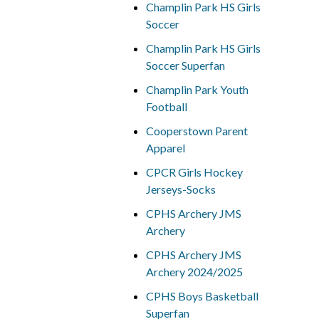
Champlin Park HS Girls
Soccer
Champlin Park HS Girls
Soccer Superfan
Champlin Park Youth
Football
Cooperstown Parent
Apparel
CPCR Girls Hockey
Jerseys-Socks
CPHS Archery JMS
Archery
CPHS Archery JMS
Archery 2024/2025
CPHS Boys Basketball
Superfan