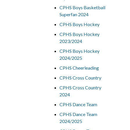
CPHS Boys Basketball
Superfan 2024
CPHS Boys Hockey
CPHS Boys Hockey
2023/2024
CPHS Boys Hockey
2024/2025
CPHS Cheerleading
CPHS Cross Country
CPHS Cross Country
2024
CPHS Dance Team
CPHS Dance Team
2024/2025