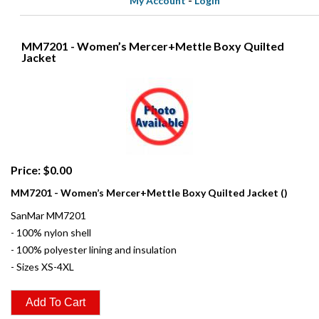
My Account
-
Login
MM7201 - Women’s Mercer+Mettle Boxy Quilted
Jacket
Price: $0.00
MM7201 - Women’s Mercer+Mettle Boxy Quilted Jacket ()
SanMar MM7201
- 100% nylon shell
- 100% polyester lining and insulation
- Sizes XS-4XL