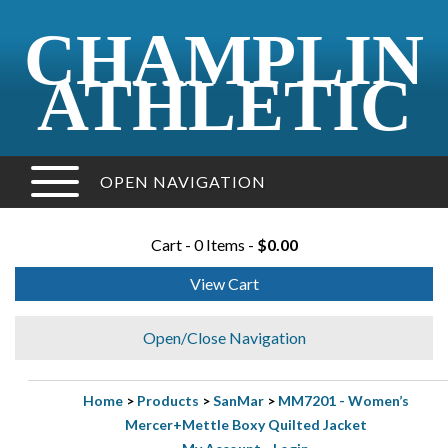
CHAMPLIN
ATHLETIC
OPEN NAVIGATION
Cart - 0 Items -
$0.00
View Cart
Open/Close Navigation
Home
>
Products
>
SanMar
>
MM7201 - Women’s
Mercer+Mettle Boxy Quilted Jacket