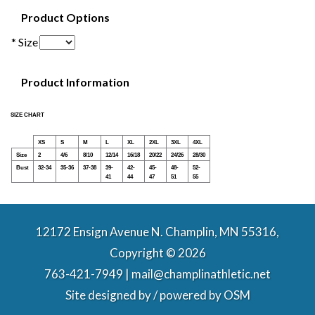
Product Options
* Size
Product Information
SIZE CHART
XS
S
M
L
XL
2XL
3XL
4XL
Size
2
4/6
8/10
12/14
16/18
20/22
24/26
28/30
Bust
32-34
35-36
37-38
39-
42-
45-
48-
52-
41
44
47
51
55
12172 Ensign Avenue N. Champlin, MN 55316,
Copyright © 2026
763-421-7949 | mail@champlinathletic.net
Site designed by / powered by
OSM