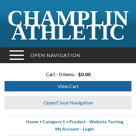
CHAMPLIN
ATHLETIC
OPEN NAVIGATION
Cart - 0 Items -
$0.00
View Cart
Open/Close Navigation
Home
>
Category 1
>
Product - Website Testing
My Account
-
Login