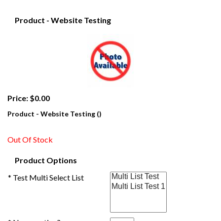
Product - Website Testing
Price: $0.00
Product - Website Testing ()
Out Of Stock
Product Options
* Test Multi Select List