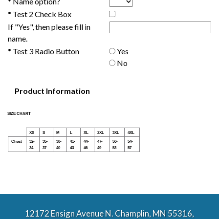
* Name option?
* Test 2 Check Box
If "Yes", then please fill in
name.
* Test 3 Radio Button
Yes
No
Product Information
SIZE CHART
XS
S
M
L
XL
2XL
3XL
4XL
Chest
32-
35-
38-
41-
44-
47-
50-
54-
34
37
40
43
46
49
53
57
12172 Ensign Avenue N. Champlin, MN 55316,