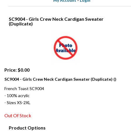
My Account
-
Login
SC9004 - Girls Crew Neck Cardigan Sweater
(Duplicate)
Price: $0.00
SC9004 - Girls Crew Neck Cardigan Sweater (Duplicate) ()
French Toast SC9004
- 100% acrylic
- Sizes XS-2XL
Out Of Stock
Product Options