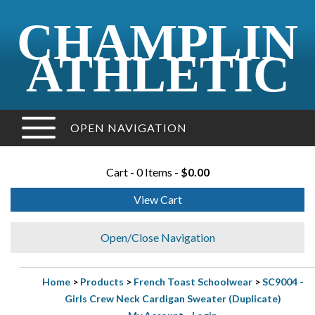
CHAMPLIN
ATHLETIC
OPEN NAVIGATION
Cart - 0 Items -
$0.00
View Cart
Open/Close Navigation
Home
>
Products
>
French Toast Schoolwear
>
SC9004 -
Girls Crew Neck Cardigan Sweater (Duplicate)