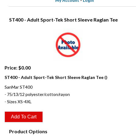
My Account
-
Login
ST400 - Adult Sport-Tek Short Sleeve Raglan Tee
Price: $0.00
ST400 - Adult Sport-Tek Short Sleeve Raglan Tee ()
SanMar ST400
- 75/13/12 polyester/cotton/rayon
- Sizes XS-4XL
Product Options