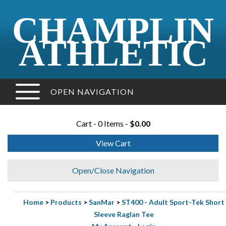
CHAMPLIN
ATHLETIC
OPEN NAVIGATION
Cart - 0 Items -
$0.00
View Cart
Open/Close Navigation
Home
>
Products
>
SanMar
>
ST400 - Adult Sport-Tek Short
Sleeve Raglan Tee