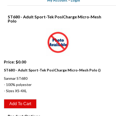
My Account
-
Login
ST680 - Adult Sport-Tek PosiCharge Micro-Mesh
Polo
Price: $0.00
ST680 - Adult Sport-Tek PosiCharge Micro-Mesh Polo ()
Sanmar ST680
- 100% polyester
- Sizes XS-4XL