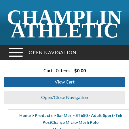
CHAMPLIN
ATHLETIC
OPEN NAVIGATION
Cart - 0 Items -
$0.00
View Cart
Open/Close Navigation
Home
>
Products
>
SanMar
>
ST680 - Adult Sport-Tek
PosiCharge Micro-Mesh Polo