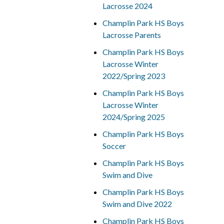
Lacrosse 2024
Champlin Park HS Boys
Lacrosse Parents
Champlin Park HS Boys
Lacrosse Winter
2022/Spring 2023
Champlin Park HS Boys
Lacrosse Winter
2024/Spring 2025
Champlin Park HS Boys
Soccer
Champlin Park HS Boys
Swim and Dive
Champlin Park HS Boys
Swim and Dive 2022
Champlin Park HS Boys