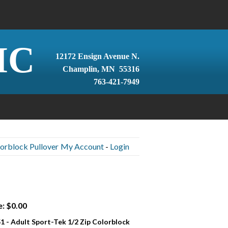
IC
12172 Ensign Avenue N.
Champlin, MN 55316
763-421-7949
lorblock Pullover
My Account
-
Login
e: $0.00
1 - Adult Sport-Tek 1/2 Zip Colorblock