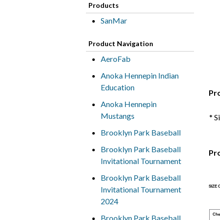
Products
SanMar
Product Navigation
AeroFab
Anoka Hennepin Indian
Education
Pr
Anoka Hennepin
Mustangs
* S
Brooklyn Park Baseball
Brooklyn Park Baseball
Pr
Invitational Tournament
Brooklyn Park Baseball
SIZE
Invitational Tournament
2024
Che
Brooklyn Park Baseball