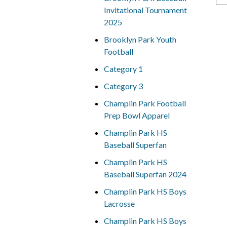
Invitational Tournament
2025
Brooklyn Park Youth
Football
Category 1
Category 3
Champlin Park Football
Prep Bowl Apparel
Champlin Park HS
Baseball Superfan
Champlin Park HS
Baseball Superfan 2024
Champlin Park HS Boys
Lacrosse
Champlin Park HS Boys