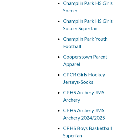
Champlin Park HS Girls
Soccer
Champlin Park HS Girls
Soccer Superfan
Champlin Park Youth
Football
Cooperstown Parent
Apparel
CPCR Girls Hockey
Jerseys-Socks
CPHS Archery JMS
Archery
CPHS Archery JMS
Archery 2024/2025
CPHS Boys Basketball
Superfan