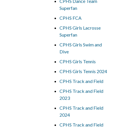
CPHS Dance Team
Superfan
CPHS FCA
CPHS Girls Lacrosse
Superfan
CPHS Girls Swim and
Dive
CPHS Girls Tennis
CPHS Girls Tennis 2024
CPHS Track and Field
CPHS Track and Field
2023
CPHS Track and Field
2024
CPHS Track and Field