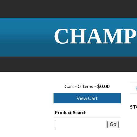
CHAMP
Cart - 0 Items -
$0.00
View Cart
ST8
Product Search