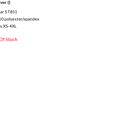
ver ()
ar ST851
10 polyester/spandex
es XS-4XL
Of Stock