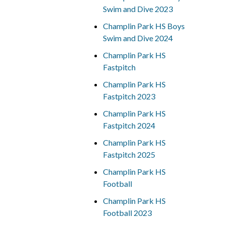
Swim and Dive 2023
Champlin Park HS Boys
Swim and Dive 2024
Champlin Park HS
Fastpitch
Champlin Park HS
Fastpitch 2023
Champlin Park HS
Fastpitch 2024
Champlin Park HS
Fastpitch 2025
Champlin Park HS
Football
Champlin Park HS
Football 2023