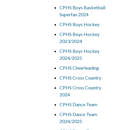
CPHS Boys Basketball
Superfan 2024
CPHS Boys Hockey
CPHS Boys Hockey
2023/2024
CPHS Boys Hockey
2024/2025
CPHS Cheerleading
CPHS Cross Country
CPHS Cross Country
2024
CPHS Dance Team
CPHS Dance Team
2024/2025