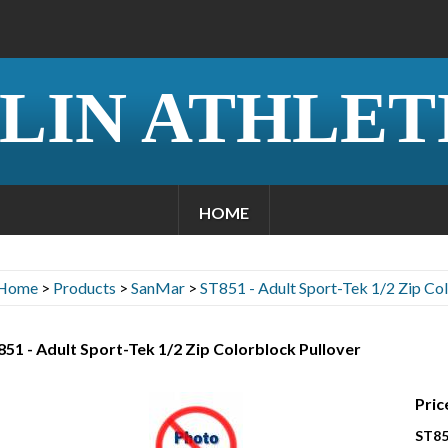
LIN ATHLET
HOME
Home
>
Products
>
SanMar
>
ST851 - Adult Sport-Tek 1/2 Zip Co
51 - Adult Sport-Tek 1/2 Zip Colorblock Pullover
Pric
ST85