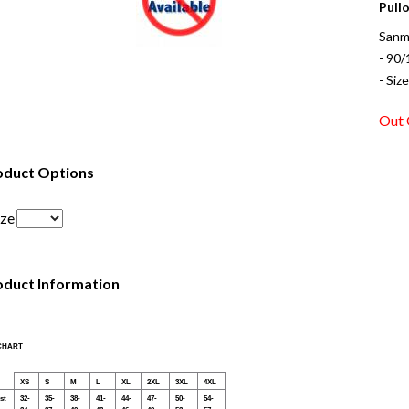
Pullo
Sanm
- 90/
- Siz
Out 
oduct Options
ize
oduct Information
 CHART
XS
S
M
L
XL
2XL
3XL
4XL
st
32-
35-
38-
41-
44-
47-
50-
54-